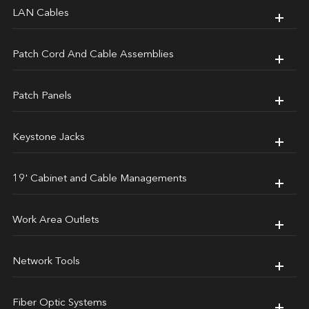
LAN Cables
Patch Cord And Cable Assemblies
Patch Panels
Keystone Jacks
19' Cabinet and Cable Managements
Work Area Outlets
Network Tools
Fiber Optic Systems