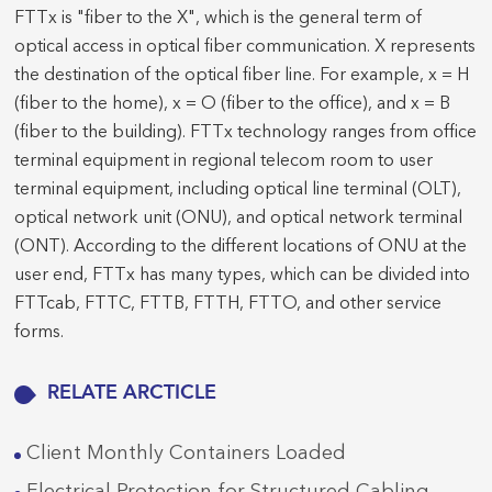
FTTx is "fiber to the X", which is the general term of
optical access in optical fiber communication. X represents
the destination of the optical fiber line. For example, x = H
(fiber to the home), x = O (fiber to the office), and x = B
(fiber to the building). FTTx technology ranges from office
terminal equipment in regional telecom room to user
terminal equipment, including optical line terminal (OLT),
optical network unit (ONU), and optical network terminal
(ONT). According to the different locations of ONU at the
user end, FTTx has many types, which can be divided into
FTTcab, FTTC, FTTB, FTTH, FTTO, and other service
forms.
RELATE ARCTICLE
Client Monthly Containers Loaded
Electrical Protection for Structured Cabling