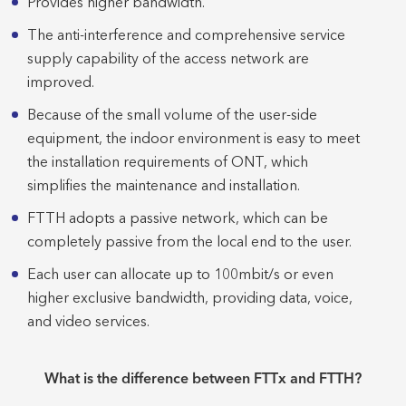
Provides higher bandwidth.
The anti-interference and comprehensive service
supply capability of the access network are
improved.
Because of the small volume of the user-side
equipment, the indoor environment is easy to meet
the installation requirements of ONT, which
simplifies the maintenance and installation.
FTTH adopts a passive network, which can be
completely passive from the local end to the user.
Each user can allocate up to 100mbit/s or even
higher exclusive bandwidth, providing data, voice,
and video services.
What is the difference between FTTx and FTTH?