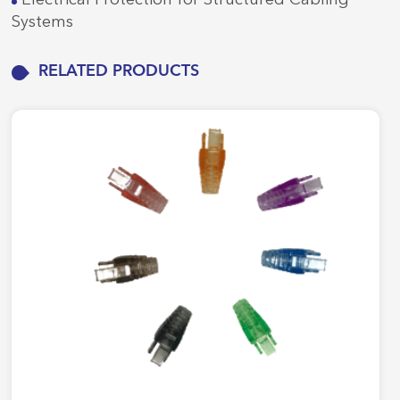
Systems
RELATED PRODUCTS