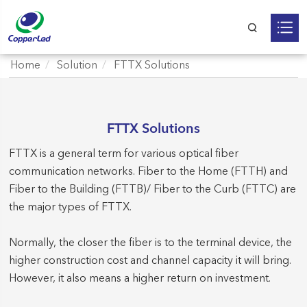
Home
Solution
FTTX Solutions
FTTX Solutions
FTTX is a general term for various optical fiber
communication networks. Fiber to the Home (FTTH) and
Fiber to the Building (FTTB)/ Fiber to the Curb (FTTC) are
the major types of FTTX.
Normally, the closer the fiber is to the terminal device, the
higher construction cost and channel capacity it will bring.
However, it also means a higher return on investment.