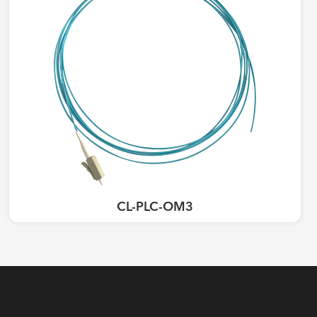
CL-PLC-OM3