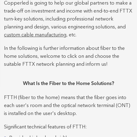
Copperled is going to help our global partners to make a
trade-off on investment and income with end-to-end FTTX
turn-key solutions, including professional network
planning and design, various engineering solutions, and
custom cable manufacturing
, etc.
In the following is further information about fiber to the
home solutions, welcome to click on and choose the
suitable FTTX network planning and inform us!
What Is the Fiber to the Home Solutions?
FTTH (fiber to the home) means that the fiber goes into
each user's room and the optical network terminal (ONT)
is installed on the user's desktop.
Significant technical features of FTTH: