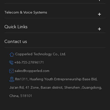
Telecom & Voice Systems
Quick Links
Contact us
Copperled Technology Co., Ltd.
+86-755-27896171
sales@copperled.com
Rm1311, Huafeng Youth Entrepreneurship Base Bld,
Jia'an Rd, 41 Zone, Baoan district, Shenzhen ,Guangdong,
China, 518101