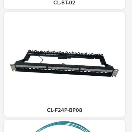
CL-BT-02
CL-F24P-BP08