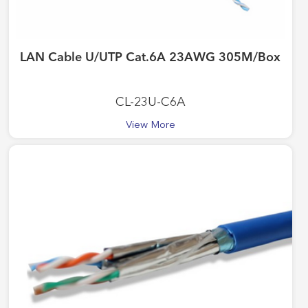
LAN Cable U/UTP Cat.6A 23AWG 305M/Box
CL-23U-C6A
View More