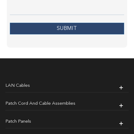
SUBMIT
LAN Cables
Patch Cord And Cable Assemblies
Patch Panels