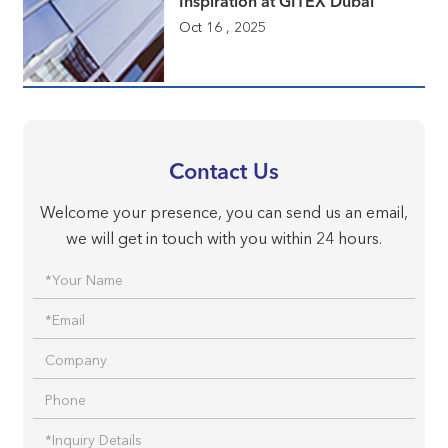
Inspiration at GITEX Dubai
Oct 16 , 2025
Contact Us
Welcome your presence, you can send us an email,
we will get in touch with you within 24 hours.