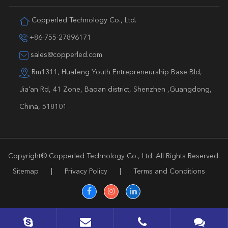
Copperled Technology Co., Ltd.
+86-755-27896171
sales@copperled.com
Rm1311, Huafeng Youth Entrepreneurship Base Bld,
Jia'an Rd, 41 Zone, Baoan district, Shenzhen ,Guangdong,
China, 518101
Copyright©
Copperled Technology Co., Ltd.
All Rights Reserved.
Sitemap
|
Privacy Policy
|
Terms and Conditions