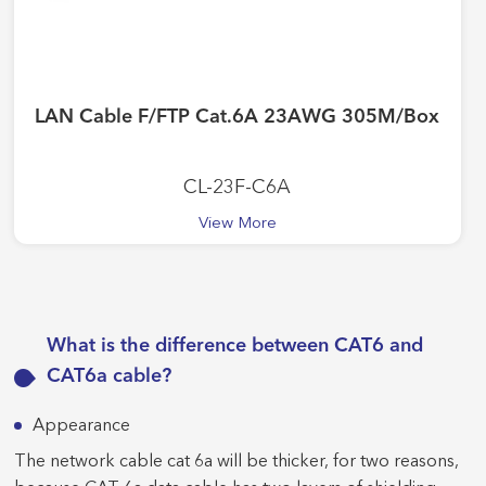
LAN Cable F/FTP Cat.6A 23AWG 305M/Box
CL-23F-C6A
View More
What is the difference between CAT6 and
CAT6a cable?
Appearance
The network cable cat 6a will be thicker, for two reasons,