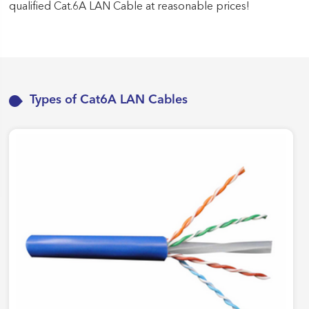
qualified Cat.6A LAN Cable at reasonable prices!
Types of Cat6A LAN Cables