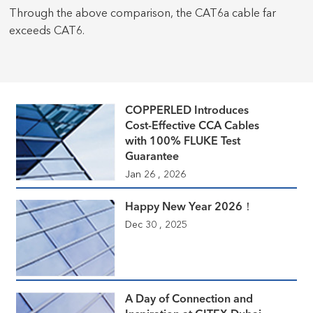
Through the above comparison, the CAT6a cable far
exceeds CAT6.
COPPERLED Introduces
Cost-Effective CCA Cables
with 100% FLUKE Test
Guarantee
Jan 26 , 2026
Happy New Year 2026！
Dec 30 , 2025
A Day of Connection and