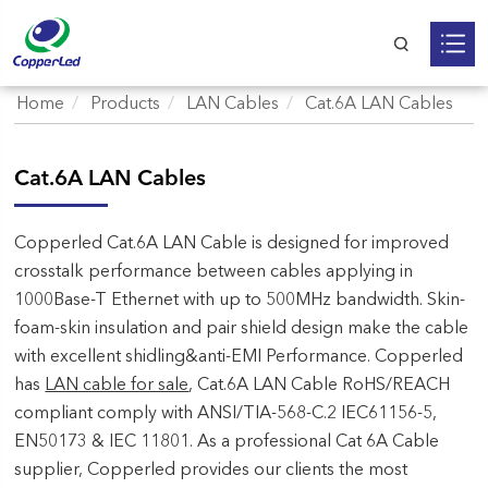
Home
Products
LAN Cables
Cat.6A LAN Cables
Cat.6A LAN Cables
Copperled Cat.6A LAN Cable is designed for improved
crosstalk performance between cables applying in
1000Base-T Ethernet with up to 500MHz bandwidth. Skin-
foam-skin insulation and pair shield design make the cable
with excellent shidling&anti-EMI Performance. Copperled
has
LAN cable for sale
, Cat.6A LAN Cable RoHS/REACH
compliant comply with ANSI/TIA-568-C.2 IEC61156-5,
EN50173 & IEC 11801. As a professional Cat 6A Cable
supplier, Copperled provides our clients the most