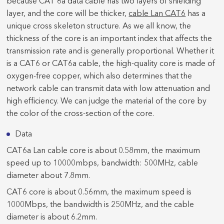
because CAT 6a data cable has two layers of shielding
layer, and the core will be thicker,
cable Lan CAT6
has a
unique cross skeleton structure. As we all know, the
thickness of the core is an important index that affects the
transmission rate and is generally proportional. Whether it
is a CAT6 or CAT6a cable, the high-quality core is made of
oxygen-free copper, which also determines that the
network cable can transmit data with low attenuation and
high efficiency. We can judge the material of the core by
the color of the cross-section of the core.
Data
CAT6a Lan cable core is about 0.58mm, the maximum
speed up to 10000mbps, bandwidth: 500MHz, cable
diameter about 7.8mm.
CAT6 core is about 0.56mm, the maximum speed is
1000Mbps, the bandwidth is 250MHz, and the cable
diameter is about 6.2mm.