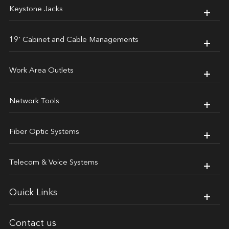
Keystone Jacks
19' Cabinet and Cable Managements
Work Area Outlets
Network Tools
Fiber Optic Systems
Telecom & Voice Systems
Quick Links
Contact us