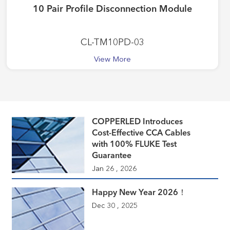
10 Pair Profile Disconnection Module
CL-TM10PD-03
View More
COPPERLED Introduces
Cost-Effective CCA Cables
with 100% FLUKE Test
Guarantee
Jan 26 , 2026
Happy New Year 2026！
Dec 30 , 2025