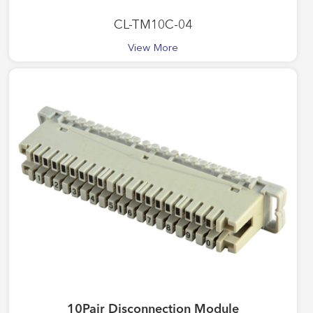
CL-TM10C-04
View More
10Pair Disconnection Module