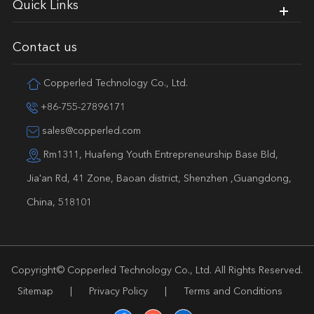
Quick Links
Contact us
Copperled Technology Co., Ltd.
+86-755-27896171
sales@copperled.com
Rm1311, Huafeng Youth Entrepreneurship Base Bld,
Jia'an Rd, 41 Zone, Baoan district, Shenzhen ,Guangdong,
China, 518101
Copyright©
Copperled Technology Co., Ltd.
All Rights Reserved.
Sitemap
|
Privacy Policy
|
Terms and Conditions