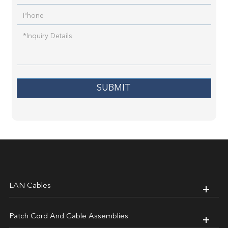
SUBMIT
LAN Cables
Patch Cord And Cable Assemblies