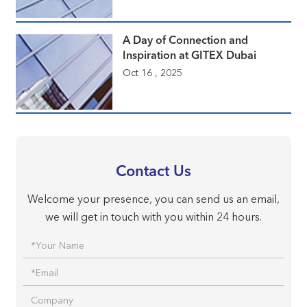
A Day of Connection and
Inspiration at GITEX Dubai
Oct 16 , 2025
Contact Us
Welcome your presence, you can send us an email,
we will get in touch with you within 24 hours.