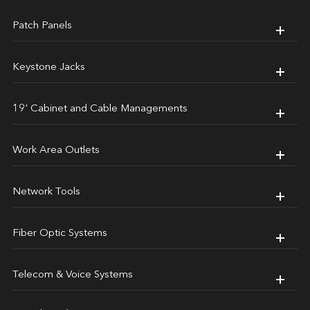
Patch Panels
Keystone Jacks
19' Cabinet and Cable Managements
Work Area Outlets
Network Tools
Fiber Optic Systems
Telecom & Voice Systems