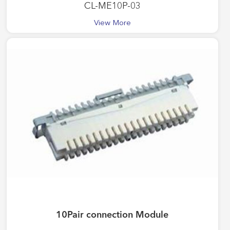
CL-ME10P-03
View More
10Pair connection Module