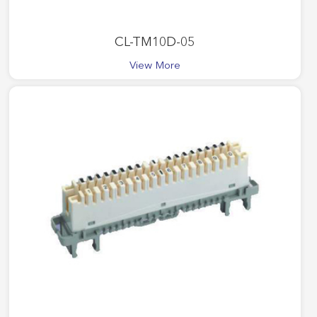
CL-TM10D-05
View More