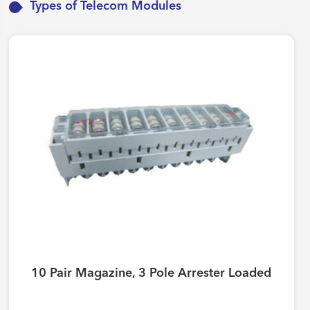
Types of Telecom Modules
10 Pair Magazine, 3 Pole Arrester Loaded