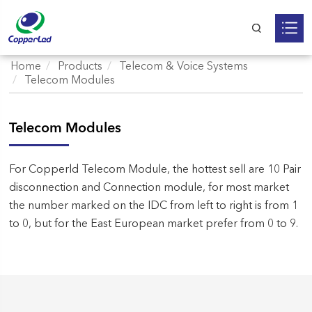
Home
Products
Telecom & Voice Systems
Telecom Modules
Telecom Modules
For Copperld Telecom Module, the hottest sell are 10 Pair
disconnection and Connection module, for most market
the number marked on the IDC from left to right is from 1
to 0, but for the East European market prefer from 0 to 9.