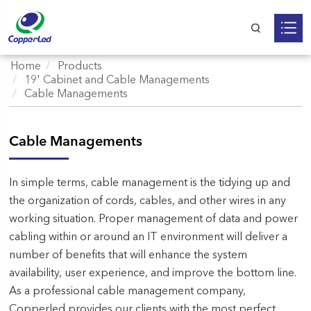
Home
Products
19' Cabinet and Cable Managements
Cable Managements
Cable Managements
In simple terms, cable management is the tidying up and
the organization of cords, cables, and other wires in any
working situation. Proper management of data and power
cabling within or around an IT environment will deliver a
number of benefits that will enhance the system
availability, user experience, and improve the bottom line.
As a professional cable management company,
Copperled provides our clients with the most perfect