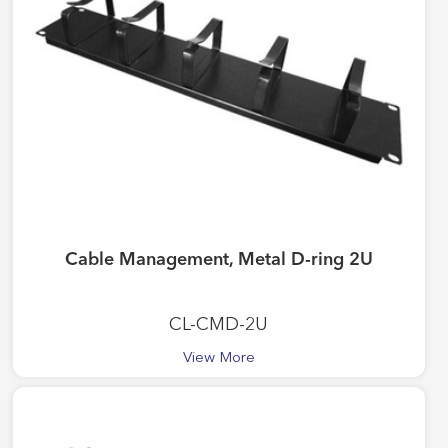
Cable Management, Metal D-ring 2U
CL-CMD-2U
View More