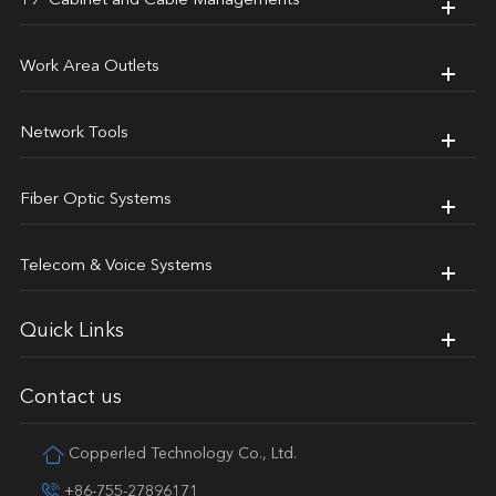
19' Cabinet and Cable Managements
Work Area Outlets
Network Tools
Fiber Optic Systems
Telecom & Voice Systems
Quick Links
Contact us
Copperled Technology Co., Ltd.
+86-755-27896171