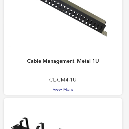
Cable Management, Metal 1U
CL-CM4-1U
View More