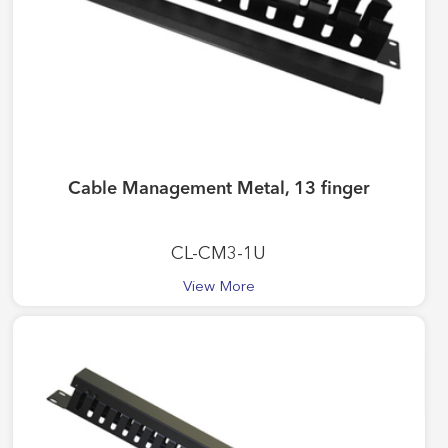
Cable Management Metal, 13 finger
CL-CM3-1U
View More