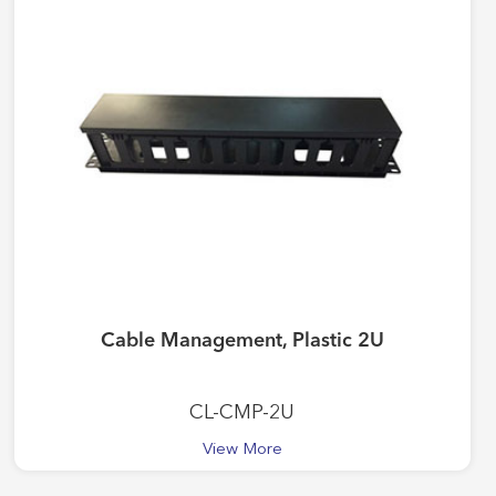
Cable Management, Plastic 2U
CL-CMP-2U
View More