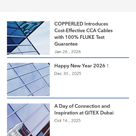
COPPERLED Introduces
Cost-Effective CCA Cables
with 100% FLUKE Test
Guarantee
Jan 26 , 2026
Happy New Year 2026！
Dec 30 , 2025
A Day of Connection and
Inspiration at GITEX Dubai
Oct 16 , 2025