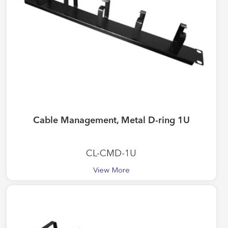
Cable Management, Metal D-ring 1U
CL-CMD-1U
View More