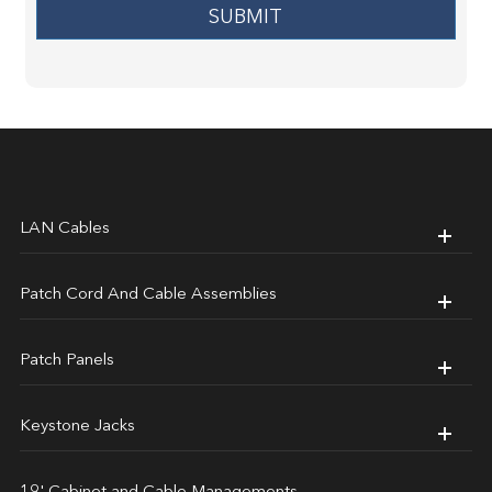
SUBMIT
LAN Cables
Patch Cord And Cable Assemblies
Patch Panels
Keystone Jacks