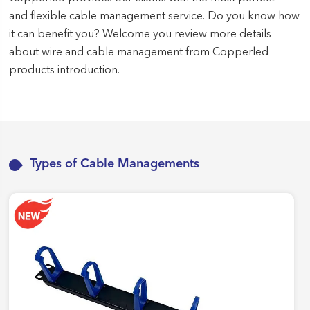
and flexible cable management service. Do you know how
it can benefit you? Welcome you review more details
about wire and cable management from Copperled
products introduction.
Types of Cable Managements