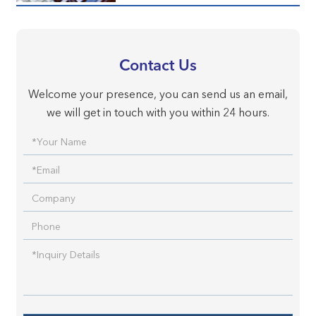
Contact Us
Welcome your presence, you can send us an email,
we will get in touch with you within 24 hours.