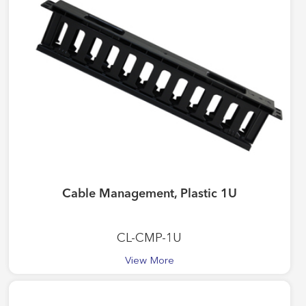
Cable Management, Plastic 1U
CL-CMP-1U
View More