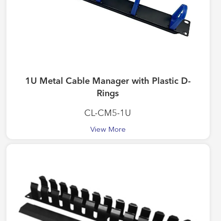
1U Metal Cable Manager with Plastic D-
Rings
CL-CM5-1U
View More