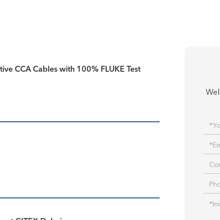
tive CCA Cables with 100% FLUKE Test
Wel