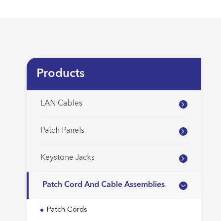
Products
LAN Cables
Patch Panels
Keystone Jacks
Patch Cord And Cable Assemblies
Patch Cords