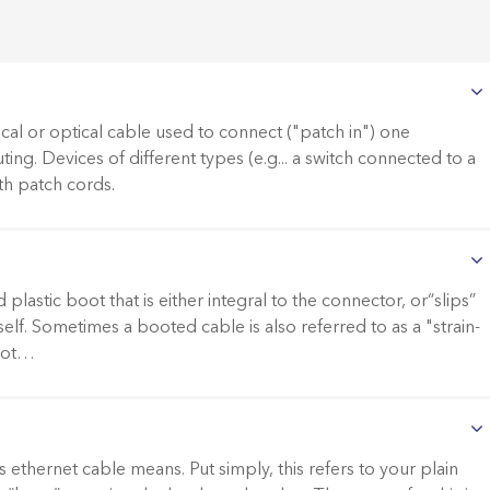
ical or optical cable used to connect ("patch in") one
ting. Devices of different types (e.g... a switch connected to a
th patch cords.
lastic boot that is either integral to the connector, or“slips”
elf. Sometimes a booted cable is also referred to as a "strain-
boot…
ethernet cable means. Put simply, this refers to your plain