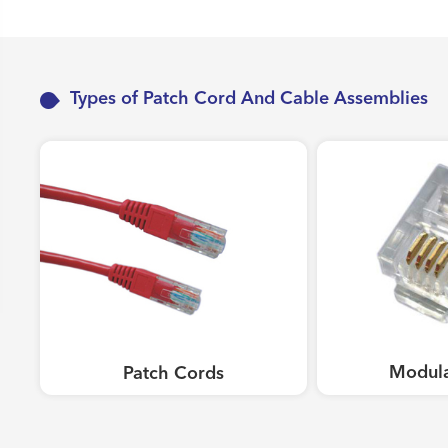
Work Area Outlets
Network Tools
Telecom & Voice Systems
Types of Patch Cord And Cable Assemblies
Modula
Patch Cords