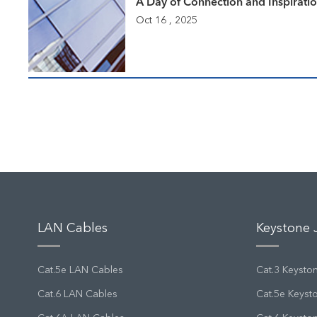
A Day of Connection and Inspirati
Oct 16 , 2025
LAN Cables
Keystone 
Cat.5e LAN Cables
Cat.3 Keysto
Cat.6 LAN Cables
Cat.5e Keyst