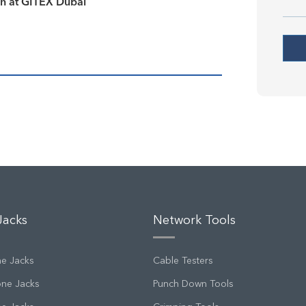
on at GITEX Dubai
Jacks
Network Tools
ne Jacks
Cable Testers
one Jacks
Punch Down Tools