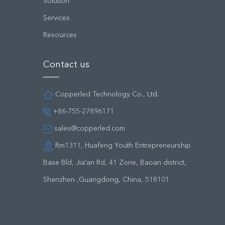
Solution
Services
Resources
Contact us
Copperled Technology Co., Ltd.
+86-755-27896171
sales@copperled.com
Rm1311, Huafeng Youth Entrepreneurship
Base Bld, Jia'an Rd, 41 Zone, Baoan district,
Shenzhen ,Guangdong, China, 518101