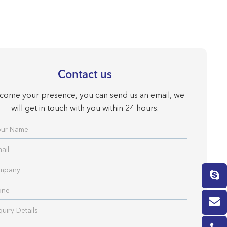
Contact us
come your presence, you can send us an email, we
will get in touch with you within 24 hours.