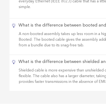
everyday Ethernet (IEEE 802.3) cable that has a litt
simple.
What is the difference between booted an
A non-booted assembly takes up less room in a high
Booted: The booted cable gives the assembly addition
from a bundle due to its snag-free tab.
What is the difference between shielded an
Shielded cable is more expensive than unshielded cable
flexible. The cable also has a larger diameter, taki
provides faster transmissions in the absence of EMI