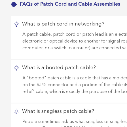
FAQs of Patch Cord and Cable Assemblies
What is patch cord in networking?
A patch cable, patch cord or patch lead is an electr
electronic or optical device to another for signal rou
computer, or a switch to a router) are connected wi
What is a booted patch cable?
A "booted" patch cable is a cable that has a molded p
on the RJ45 connector and a portion of the cable its
relief" cable, which is exactly the purpose of the 
What is snagless patch cable?
People sometimes ask us what snagless or snag-less 