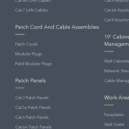
Cat.6A LAN Cables
Cat.6 Keysto
Cat.7 LAN Cables
Cat.6A Keyst
Cat.8 Keysto
Patch Cord And Cable Assemblies
19' Cabin
Managem
Patch Cords
Modular Plugs
Wall Cabinet
Field Moduler Plugs
Network Stan
Patch Panels
Cable Mana
Work Area
Cat.3 Patch Panels
Cat.5e Patch Panels
Faceplates
Cat.6 Patch Panels
Wall Outlet
Cat.6A Patch Panels