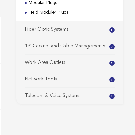
Modular Plugs
Field Moduler Plugs
Fiber Optic Systems
19' Cabinet and Cable Managements
Work Area Outlets
Network Tools
Telecom & Voice Systems