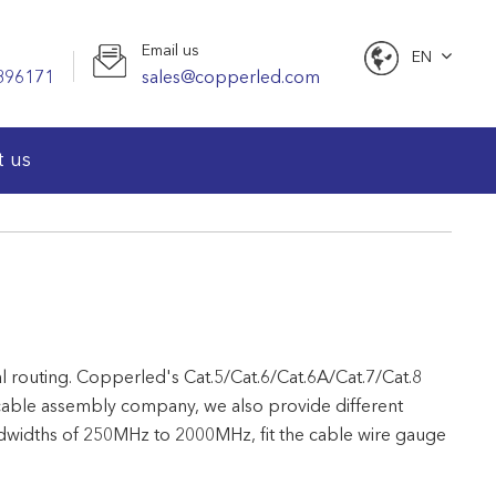
Email us
EN
896171
sales@copperled.com
English
t us
nal routing. Copperled's Cat.5/Cat.6/Cat.6A/Cat.7/Cat.8
cable assembly company, we also provide different
andwidths of 250MHz to 2000MHz, fit the cable wire gauge