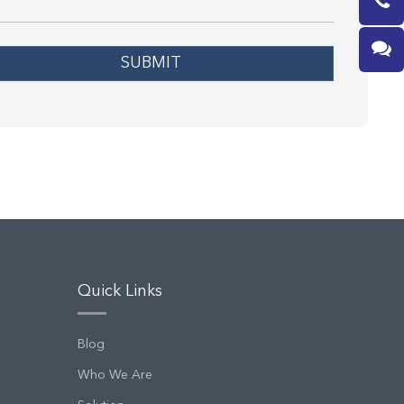
SUBMIT
Quick Links
Blog
Who We Are