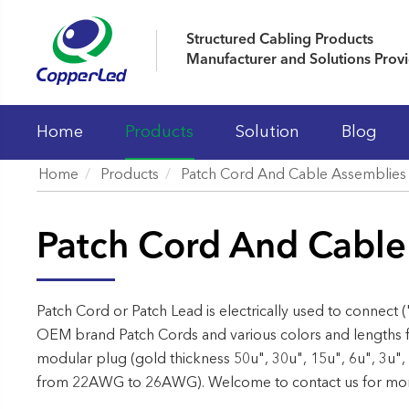
Structured Cabling Products
Manufacturer and Solutions Prov
Home
Products
Solution
Blog
Home
Products
Patch Cord And Cable Assemblies
LAN Cables
Patch Cord And Cable
Patch Panels
Keystone Jacks
Patch Cord And Cable Assemblies
Patch Cord or Patch Lead is electrically used to connect (
OEM brand Patch Cords and various colors and lengths f
Fiber Optic Systems
modular plug (gold thickness 50u", 30u", 15u", 6u", 3u",
19' Cabinet and Cable Managements
from 22AWG to 26AWG). Welcome to contact us for more