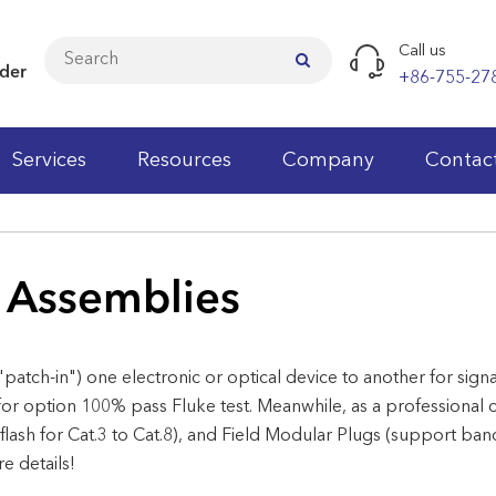
Call us
ider
+86-755-27
Services
Resources
Company
Contac
Cat.5e LAN Cables
 Assemblies
Cat.6 LAN Cables
Cat.6A LAN Cables
"patch-in") one electronic or optical device to another for sig
Cat.7 LAN Cables
or option 100% pass Fluke test. Meanwhile, as a professional 
Cat.3 Patch Panels
Cat.3 Keystone Jacks
Patch Cords
Fiber Optic Patch Cord
Wall Cabinets
Faceplates
Cable Testers
Wiring Block
 flash for Cat.3 to Cat.8), and Field Modular Plugs (support b
 details!
Cat.5e Patch Panels
Cat.5e Keystone Jacks
Modular Plugs
Fiber Optic Pigtail
Network Standing Cabinets
Wall Outlet
Punch Down Tools
Telecom Modules