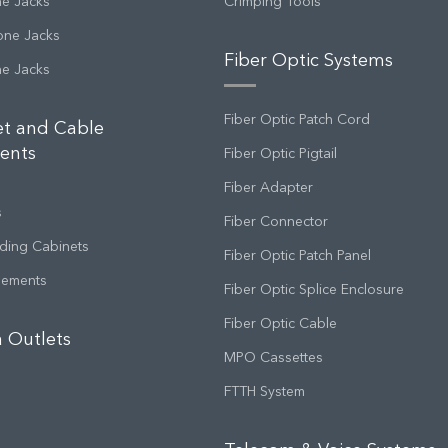
ne Jacks
Crimping Tools
one Jacks
Fiber Optic Systems
ne Jacks
Fiber Optic Patch Cord
et and Cable
ents
Fiber Optic Pigtail
Fiber Adapter
s
Fiber Connector
ding Cabinets
Fiber Optic Patch Panel
gements
Fiber Optic Splice Enclosure
Fiber Optic Cable
 Outlets
MPO Cassettes
FTTH System