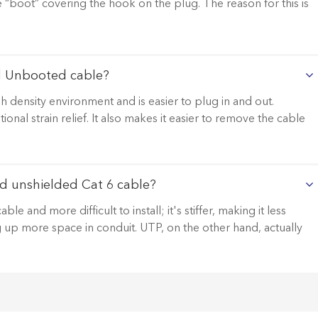
le “boot” covering the hook on the plug. The reason for this is
d Unbooted cable?
 density environment and is easier to plug in and out.
al strain relief. It also makes it easier to remove the cable
d unshielded Cat 6 cable?
 and more difficult to install; it's stiffer, making it less
ng up more space in conduit. UTP, on the other hand, actually
.