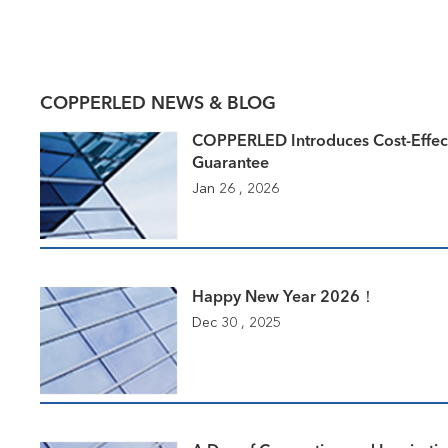
COPPERLED NEWS & BLOG
COPPERLED Introduces Cost-Effec
Guarantee
Jan 26 , 2026
Happy New Year 2026！
Dec 30 , 2025