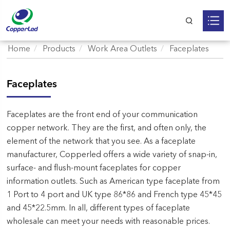
Home
Products
Work Area Outlets
Faceplates
Faceplates
Faceplates are the front end of your communication
copper network. They are the first, and often only, the
element of the network that you see. As a faceplate
manufacturer, Copperled offers a wide variety of snap-in,
surface- and flush-mount faceplates for copper
information outlets. Such as American type faceplate from
1 Port to 4 port and UK type 86*86 and French type 45*45
and 45*22.5mm. In all, different types of faceplate
wholesale can meet your needs with reasonable prices.