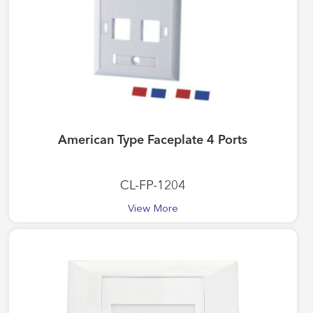
American Type Faceplate 4 Ports
CL-FP-1204
View More