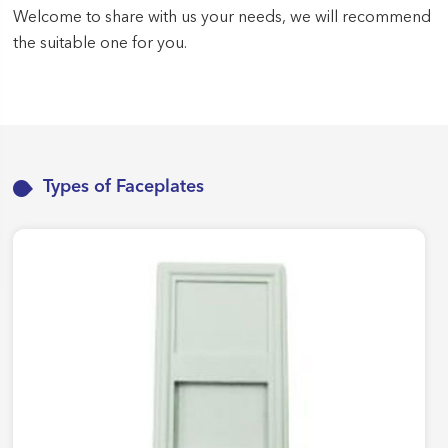
Welcome to share with us your needs, we will recommend
the suitable one for you.
Types of Faceplates