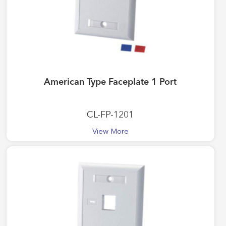
American Type Faceplate 1 Port
CL-FP-1201
View More