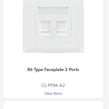
86 Type Faceplate 2 Ports
CL-FP86-A2
View More