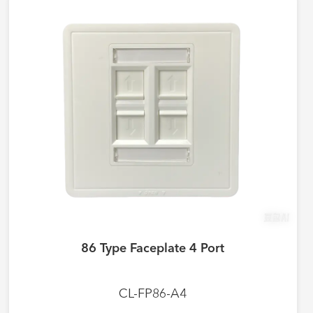
86 Type Faceplate 4 Port
CL-FP86-A4