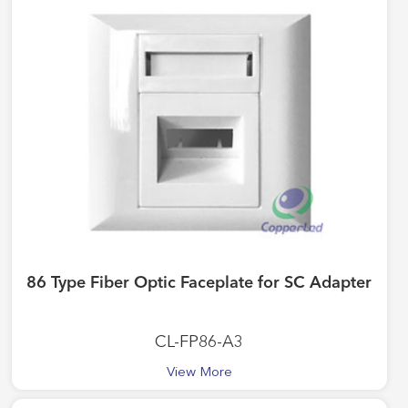
86 Type Fiber Optic Faceplate for SC Adapter
CL-FP86-A3
View More