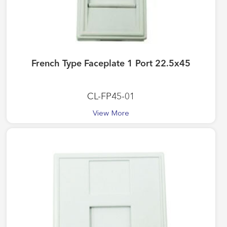
French Type Faceplate 1 Port 22.5x45
CL-FP45-01
View More