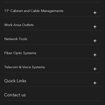
19' Cabinet and Cable Managements
Work Area Outlets
Network Tools
Fiber Optic Systems
Telecom & Voice Systems
Quick Links
Contact us