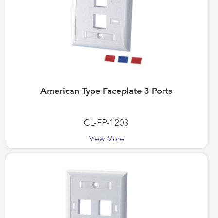
American Type Faceplate 3 Ports
CL-FP-1203
View More