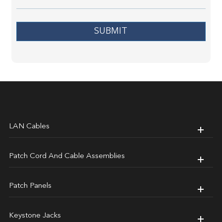
SUBMIT
LAN Cables
Patch Cord And Cable Assemblies
Patch Panels
Keystone Jacks