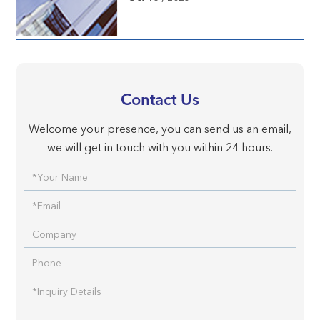
Contact Us
Welcome your presence, you can send us an email,
we will get in touch with you within 24 hours.