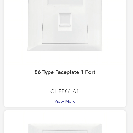
86 Type Faceplate 1 Port
CL-FP86-A1
View More