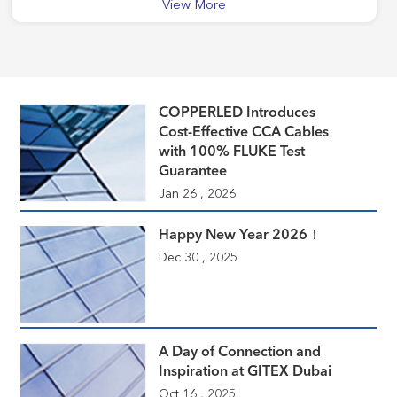
View More
COPPERLED Introduces
Cost-Effective CCA Cables
with 100% FLUKE Test
Guarantee
Jan 26 , 2026
Happy New Year 2026！
Dec 30 , 2025
A Day of Connection and
Inspiration at GITEX Dubai
Oct 16 , 2025