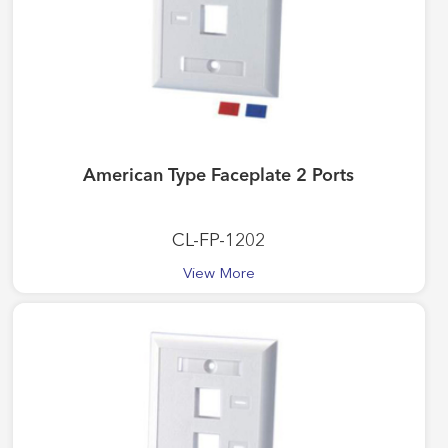
American Type Faceplate 2 Ports
CL-FP-1202
View More