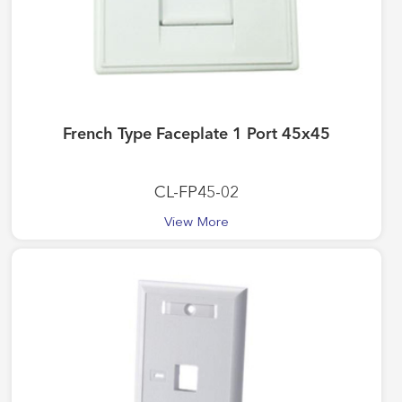
French Type Faceplate 1 Port 45x45
CL-FP45-02
View More