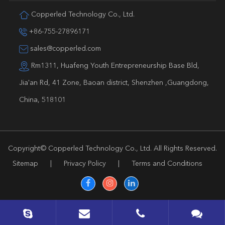
Copperled Technology Co., Ltd.
+86-755-27896171
sales@copperled.com
Rm1311, Huafeng Youth Entrepreneurship Base Bld,
Jia'an Rd, 41 Zone, Baoan district, Shenzhen ,Guangdong,
China, 518101
Copyright©
Copperled Technology Co., Ltd.
All Rights Reserved.
Sitemap
|
Privacy Policy
|
Terms and Conditions