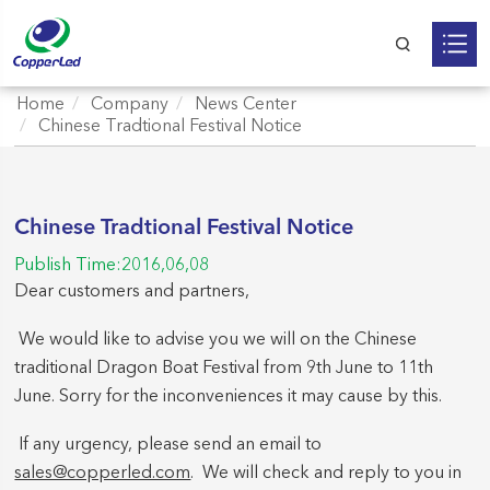
Home
Company
News Center
Chinese Tradtional Festival Notice
Chinese Tradtional Festival Notice
Publish Time:2016,06,08
Dear customers and partners,
We would like to advise you we will on the Chinese
traditional Dragon Boat Festival from 9th June to 11th
June. Sorry for the inconveniences it may cause by this.
If any urgency, please send an email to
sales@copperled.com
. We will check and reply to you in