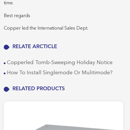
time.
Best regards
Copper led the International Sales Dept.
RELATE ARCTICLE
Copperled Tomb-Sweeping Holiday Notice
How To Install Singlemode Or Mulitimode?
RELATED PRODUCTS