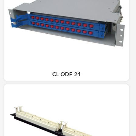
CL-ODF-24