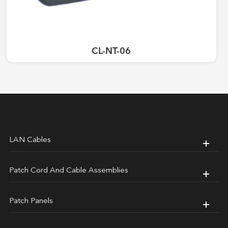
CL-NT-06
LAN Cables
Patch Cord And Cable Assemblies
Patch Panels