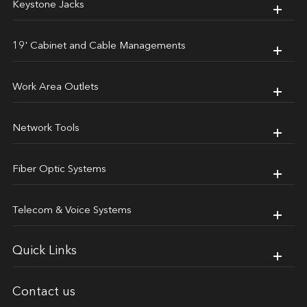
Keystone Jacks
19' Cabinet and Cable Managements
Work Area Outlets
Network Tools
Fiber Optic Systems
Telecom & Voice Systems
Quick Links
Contact us