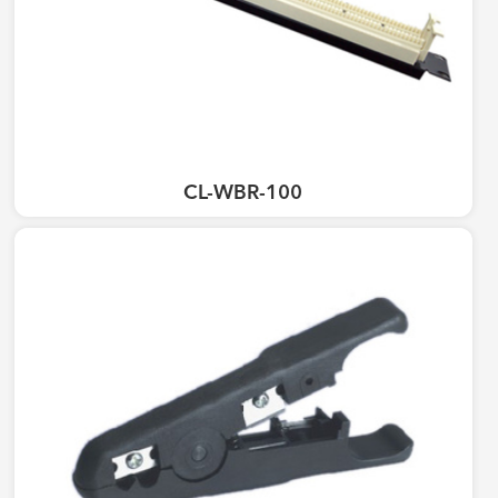
CL-WBR-100