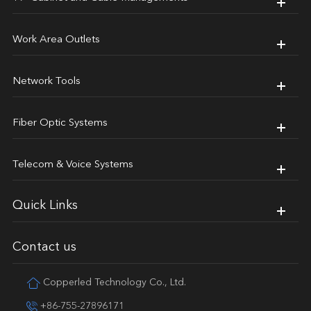
Work Area Outlets
Network Tools
Fiber Optic Systems
Telecom & Voice Systems
Quick Links
Contact us
Copperled Technology Co., Ltd.
+86-755-27896171