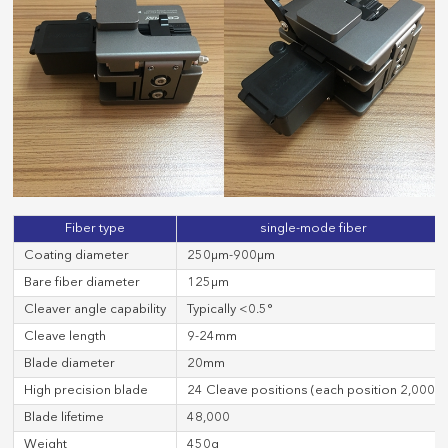
Fiber type
single-mode fiber
Coating diameter
250μm-900μm
Bare fiber diameter
125μm
Cleaver angle capability
Typically <0.5°
Cleave length
9-24mm
Blade diameter
20mm
High precision blade
24 Cleave positions (each position 2,000)
Blade lifetime
48,000
Weight
450g