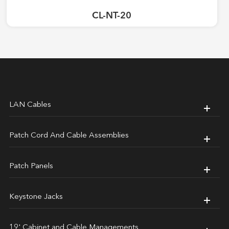
CL-NT-20
LAN Cables
Patch Cord And Cable Assemblies
Patch Panels
Keystone Jacks
19' Cabinet and Cable Managements