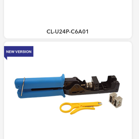
CL-U24P-C6A01