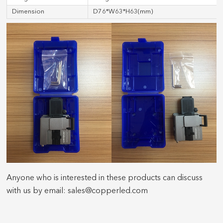
Dimension
D76*W63*H63(mm)
Anyone who is interested in these products can discuss
with us by email: sales@copperled.com