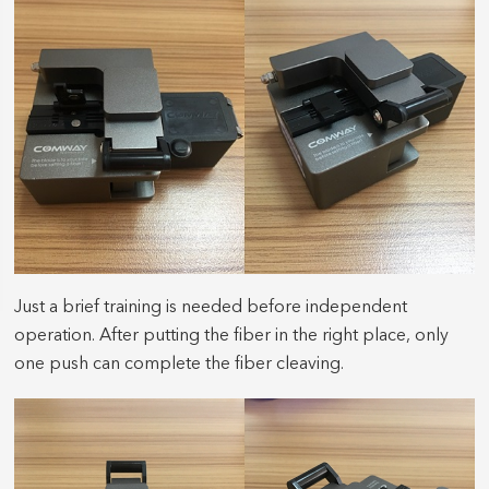
Just a brief training is needed before independent
operation. After putting the fiber in the right place, only
one push can complete the fiber cleaving.