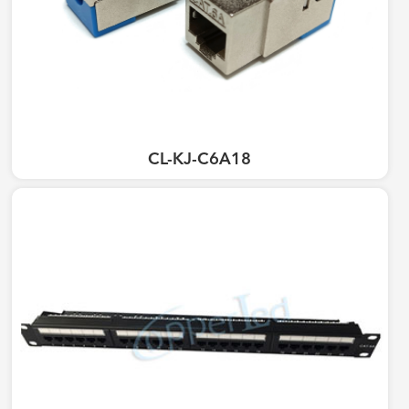
CL-KJ-C6A18