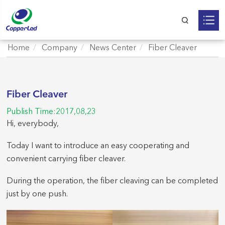
Home
Company
News Center
Fiber Cleaver
Fiber Cleaver
Publish Time:2017,08,23
Hi, everybody,
Today I want to introduce an easy cooperating and
convenient carrying fiber cleaver.
During the operation, the fiber cleaving can be completed
just by one push.