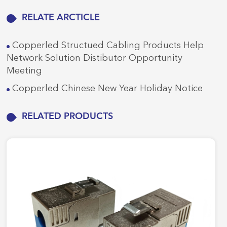
RELATE ARCTICLE
Copperled Structued Cabling Products Help
Network Solution Distibutor Opportunity
Meeting
Copperled Chinese New Year Holiday Notice
RELATED PRODUCTS