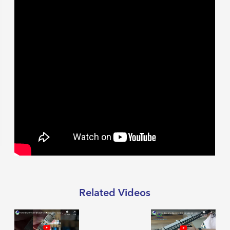
Related Videos