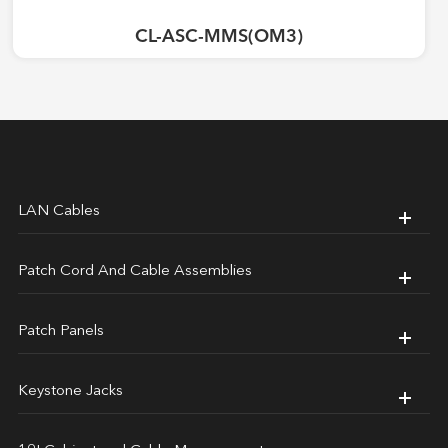
CL-ASC-MMS(OM3)
LAN Cables
Patch Cord And Cable Assemblies
Patch Panels
Keystone Jacks