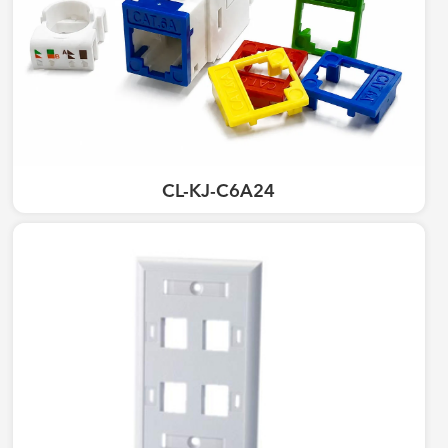
CL-KJ-C6A24