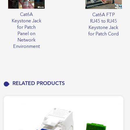
Cat6A
Cat6A FTP
Keystone Jack
RJ45 to RJ45
for Patch
Keystone Jack
Panel on
for Patch Cord
Network
Environment
RELATED PRODUCTS