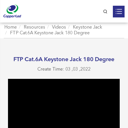
Home
Resources
Videos
Keystone Jack
FTP Cat.6A Keystone Jack 180 Degree
FTP Cat.6A Keystone Jack 180 Degree
Create Time: 03 ,03 ,2022