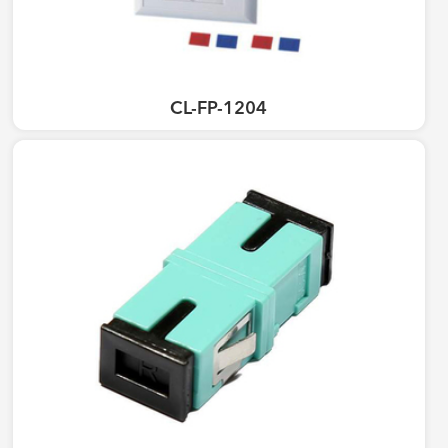
CL-FP-1204