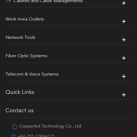
19' Cabinet and Cable Managements
Work Area Outlets
Network Tools
Fiber Optic Systems
Telecom & Voice Systems
Quick Links
Contact us
Copperled Technology Co., Ltd.
+86-755-27896171