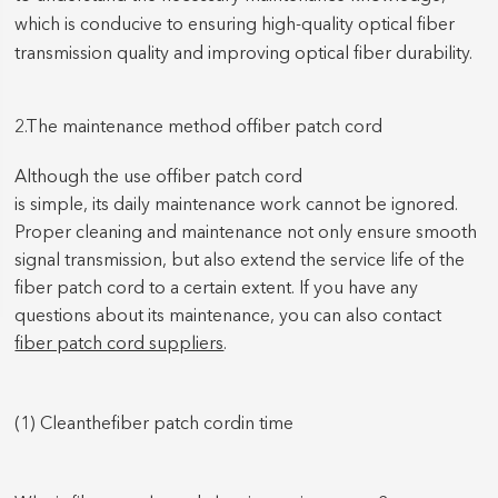
which is conducive to ensuring high-quality optical fiber
transmission quality and improving optical fiber durability.
2.The maintenan
ce method of
fiber patch cord
Although the use of
fiber patch cord
is simple, its daily maintenance work cannot be ignored.
Proper cleaning and maintenance not only ensure smooth
signal transmission, but also extend the service life of the
fiber patch cord
to a certain extent. If you have any
questions about its maintenance, you can also contact
fiber patch cord suppliers
.
(1) Clean
the
fiber patch cord
in time