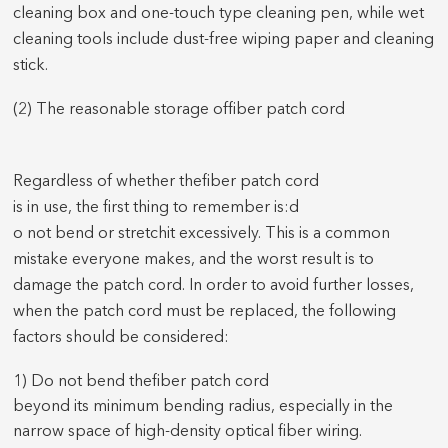
cleaning box and one-touch type cleaning pen, while wet
cleaning tools include dust-free wiping paper and cleaning
stick.
(2) The r
easonable storage of
fiber patch cord
Regardless of whether the
fiber patch cord
is in use, the first thing to remember is:
d
o not bend or stretch
it
excessively.
This is a common
mistake everyone makes, and the worst result is to
damage the
patch cord
. In order to avoid further losses,
when the
patch cord
must be replaced, the following
factors should be considered:
1) Do not bend the
fiber patch cord
beyond its minimum bending radius, especially in the
narrow space of high-density optical fiber wiring.