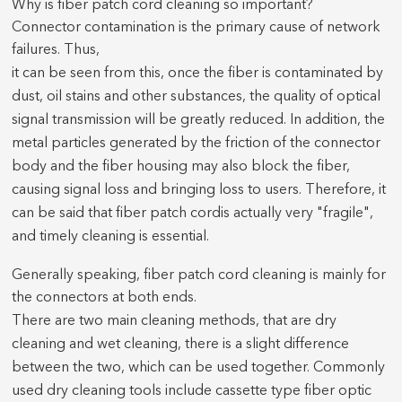
Why is fiber patch cord cleaning so important?
Connector contamination is the primary cause of network
failures. Thus,
it can be seen from this, once the fiber is contaminated by
dust, oil stains and other substances, the quality of optical
signal transmission will be greatly reduced. In addition, the
metal particles generated by the friction of the connector
body and the fiber housing may also block the fiber,
causing signal loss and bringing loss to users. Therefore, it
can be said that fiber
patch cord
is actually very "fragile",
and timely cleaning is essential.
Generally speaking, fiber patch cord cleaning is mainly for
the connectors at both ends.
There are two main cleaning methods, that are dry
cleaning and wet cleaning, there is a slight difference
between the two, which can be used together. Commonly
used dry cleaning tools include cassette type fiber optic