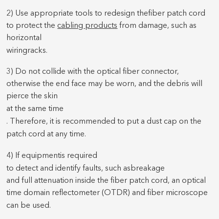
2) Use appropriate tools to redesign the
fiber patch cord
to protect the
cabling products
from damage, such as
horizontal
wiring
racks.
3) Do not collide with the optical fiber connector,
otherwise the end face may be worn, and the debris will
pierce the skin
at the same time
. Therefore, it is recommended to put a dust cap on the
patch cord
at any time.
4) If equipment
is required
to detect and identify faults, such as
breakage
and full attenuation inside the fiber patch cord, an optical
time domain reflectometer (OTDR) and fiber microscope
can be used
.