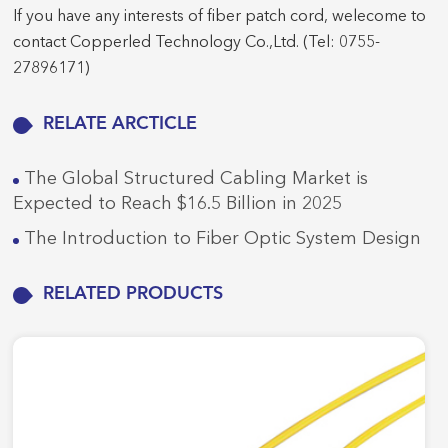
If you have any interests of fiber patch cord, welecome to
contact Copperled Technology Co.,Ltd. (Tel: 0755-
27896171)
RELATE ARCTICLE
The Global Structured Cabling Market is
Expected to Reach $16.5 Billion in 2025
The Introduction to Fiber Optic System Design
RELATED PRODUCTS