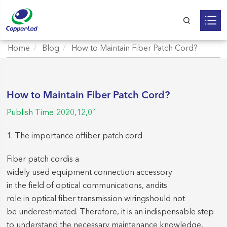
Home
Blog
How to Maintain Fiber Patch Cord?
How to Maintain Fiber Patch Cord?
Publish Time:2020,12,01
1. The imp
ortance of
fiber patch cord
F
iber patch cord
is a
widely used equipment connection accessor
y
in the field of optical communications, and
its
role in optical fiber transmission wiring
should not
be underestimated.
Therefore, it is an indispensable step
to understand the necessary maintenance knowledge,