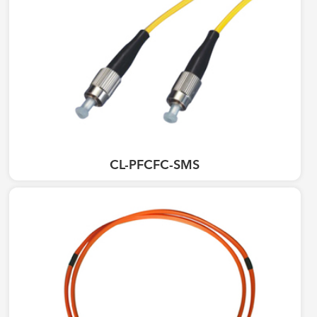
CL-PFCFC-SMS