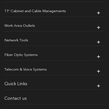
19' Cabinet and Cable Managements
Work Area Outlets
Network Tools
Fiber Optic Systems
Telecom & Voice Systems
Quick Links
Contact us