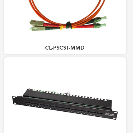
CL-PSCST-MMD