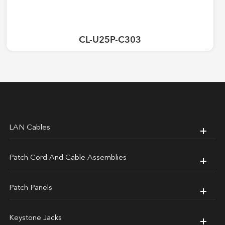
CL-U25P-C303
LAN Cables
Patch Cord And Cable Assemblies
Patch Panels
Keystone Jacks