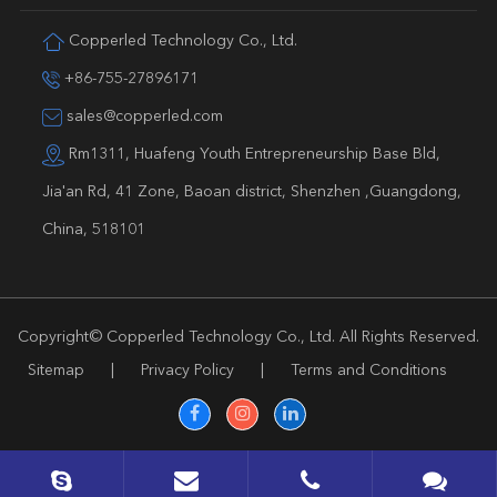
Copperled Technology Co., Ltd.
+86-755-27896171
sales@copperled.com
Rm1311, Huafeng Youth Entrepreneurship Base Bld,
Jia'an Rd, 41 Zone, Baoan district, Shenzhen ,Guangdong,
China, 518101
Copyright©
Copperled Technology Co., Ltd.
All Rights Reserved.
Sitemap
|
Privacy Policy
|
Terms and Conditions