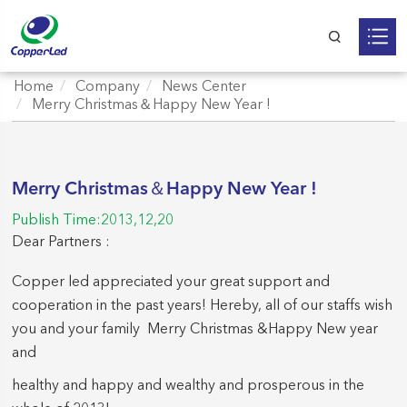
Home
Company
News Center
Merry Christmas＆Happy New Year !
Merry Christmas＆Happy New Year !
Publish Time:2013,12,20
Dear Partners :
Copper led appreciated your great support and
cooperation in the past years! Hereby, all of our staffs wish
you and your family Merry Christmas &Happy New year
and
healthy and happy and wealthy and prosperous in the