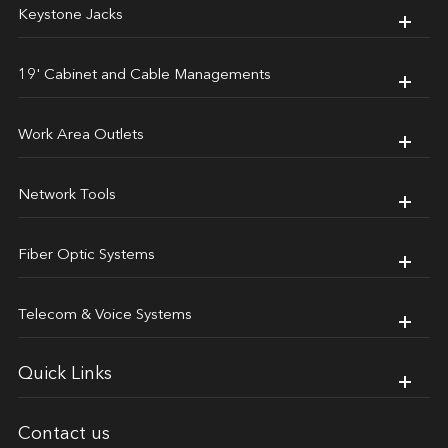
Keystone Jacks
19' Cabinet and Cable Managements
Work Area Outlets
Network Tools
Fiber Optic Systems
Telecom & Voice Systems
Quick Links
Contact us