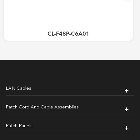
CL-F48P-C6A01
LAN Cables
Patch Cord And Cable Assemblies
Patch Panels