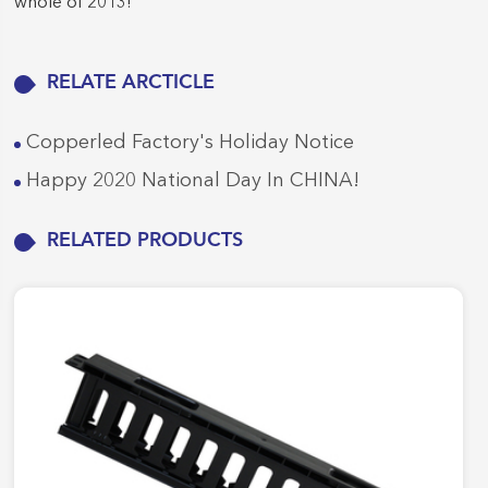
whole of 2013!
RELATE ARCTICLE
Copperled Factory's Holiday Notice
Happy 2020 National Day In CHINA!
RELATED PRODUCTS