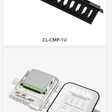
CL-CMP-1U