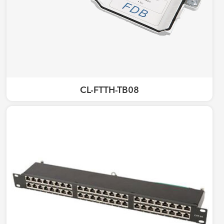
CL-FTTH-TB08