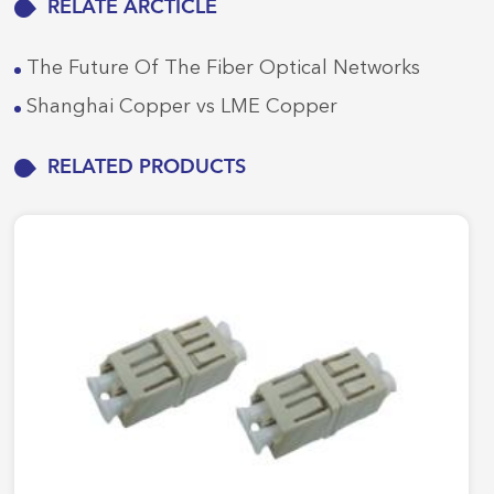
RELATE ARCTICLE
The Future Of The Fiber Optical Networks
Shanghai Copper vs LME Copper
RELATED PRODUCTS