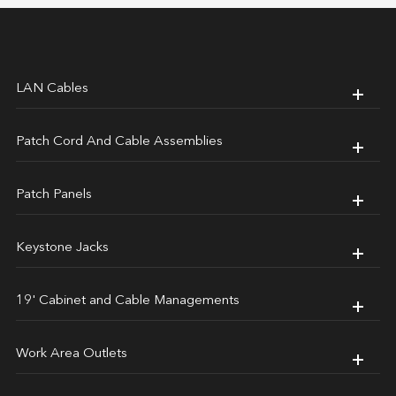
LAN Cables
Patch Cord And Cable Assemblies
Patch Panels
Keystone Jacks
19' Cabinet and Cable Managements
Work Area Outlets