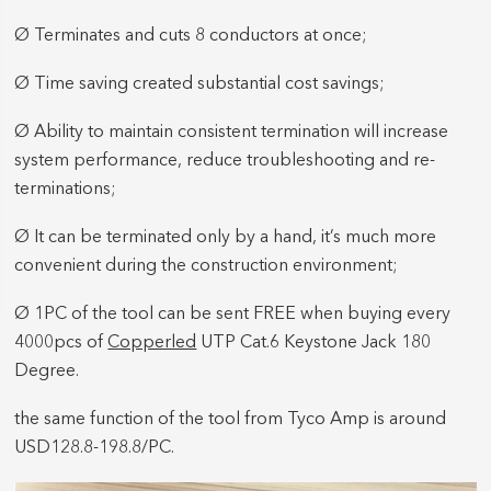
Ø Terminates and cuts 8 conductors at once;
Ø Time saving created substantial cost savings;
Ø Ability to maintain consistent termination will increase
system performance, reduce troubleshooting and re-
terminations;
Ø It can be terminated only by a hand, it’s much more
convenient during the construction environment;
Ø 1PC of the tool can be sent FREE when buying every
4000pcs of
Copperled
UTP Cat.6 Keystone Jack 180
Degree.
the same function of the tool from Tyco Amp is around
USD128.8-198.8/PC.