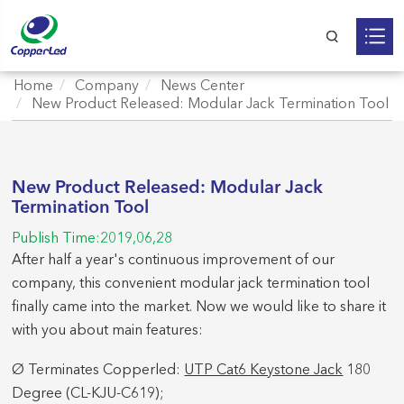
Home
Company
News Center
New Product Released: Modular Jack Termination Tool
New Product Released: Modular Jack
Termination Tool
Publish Time:2019,06,28
After half a year's continuous improvement of our
company, this convenient modular jack termination tool
finally came into the market. Now we would like to share it
with you about main features:
Ø Terminates Copperled:
UTP Cat6 Keystone Jack
180
Degree (CL-KJU-C619);