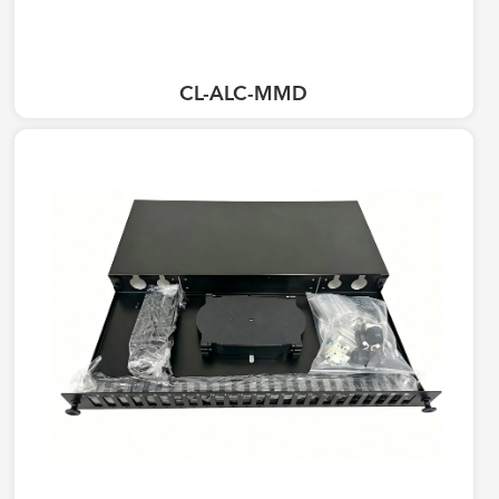
CL-ALC-MMD