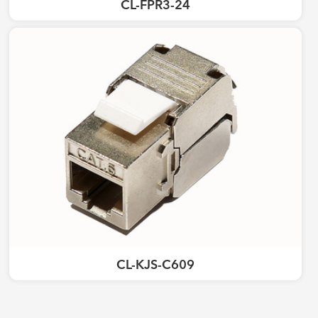
CL-FPR3-24
CL-KJS-C609