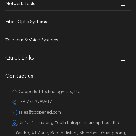
Network Tools
Fiber Optic Systems
Telecom & Voice Systems
Quick Links
Contact us
Copperled Technology Co., Ltd.
+86-755-27896171
sales@copperled.com
Rm1311, Huafeng Youth Entrepreneurship Base Bld,
Jia'an Rd, 41 Zone, Baoan district, Shenzhen ,Guangdong,