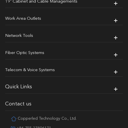
19' Cabinet and Cable Managements
Work Area Outlets
Network Tools
Fiber Optic Systems
Telecom & Voice Systems
Quick Links
Contact us
Copperled Technology Co., Ltd.