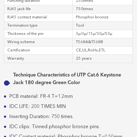
Punching duration
250times
RJ45 jack life
750times
RJ45 contact material
Phosphor bronze
Termination type
Tool
Thickness of the pin
3μ/6μ/15μ/30μ/50μ
Wiring scheme
T568A&T568B
Certification
CE,UL,RoHs,ETL
Warranty
25 years
Technique Characteristics of UTP Cat.6 Keystone
Jack 180 degree Green Color
PCB material: FR-4 T=1.2mm
IDC LIFE: 200 TIMES MIN
Inserting Duration: 750 times.
IDC clips: Tinned phosphor bronze pins.