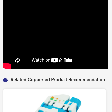
Related Copperled Product Recommendation