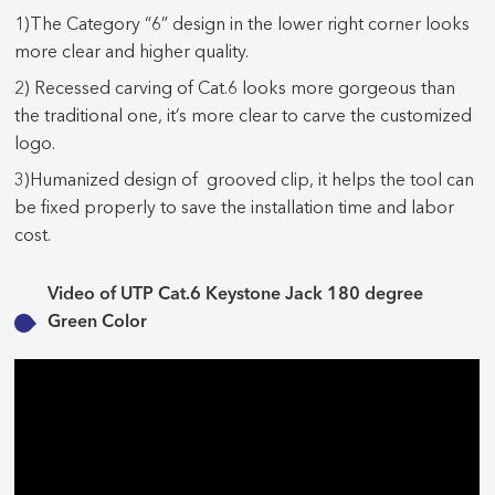
1)The Category “6” design in the lower right corner looks
more clear and higher quality.
2) Recessed carving of Cat.6 looks more gorgeous than
the traditional one, it’s more clear to carve the customized
logo.
3)Humanized design of grooved clip, it helps the tool can
be fixed properly to save the installation time and labor
cost.
Video of UTP Cat.6 Keystone Jack 180 degree
Green Color