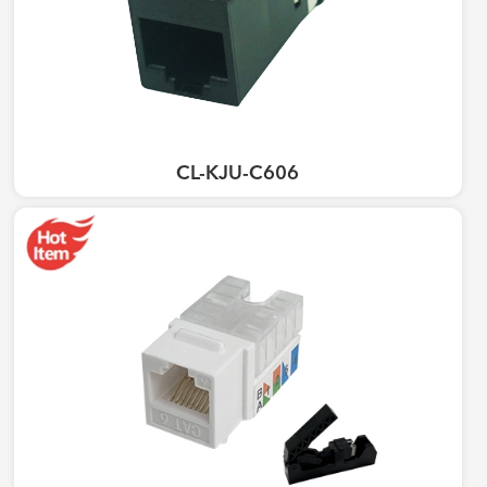
CL-KJU-C606