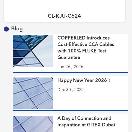
CL-KJU-C624
Blog
COPPERLED Introduces
Cost-Effective CCA Cables
with 100% FLUKE Test
Guarantee
Jan 26 , 2026
Happy New Year 2026！
Dec 30 , 2025
A Day of Connection and
Inspiration at GITEX Dubai