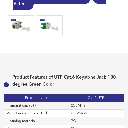
Video
Product Features of UTP Cat.6 Keystone Jack 180
degree Green Color
Product type
Cat.6 UTP
Transmit capacity
250MHz
Wire Gauge Supported
22-26AWG
Housing material
PC