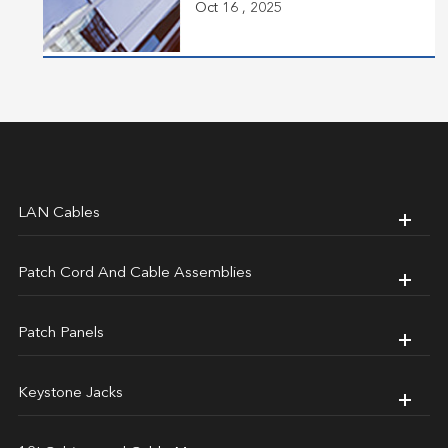
Oct 16 , 2025
LAN Cables
Patch Cord And Cable Assemblies
Patch Panels
Keystone Jacks