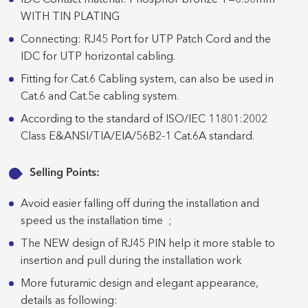
IDC Contact material: Phosphor bronze T=0.50mm
WITH TIN PLATING
Connecting: RJ45 Port for UTP Patch Cord and the
IDC for UTP horizontal cabling.
Fitting for Cat.6 Cabling system, can also be used in
Cat.6 and Cat.5e cabling system.
According to the standard of ISO/IEC 11801:2002
Class E&ANSI/TIA/EIA/56B2-1 Cat.6A standard.
Selling Points:
Avoid easier falling off during the installation and
speed us the installation time ;
The NEW design of RJ45 PIN help it more stable to
insertion and pull during the installation work
More futuramic design and elegant appearance,
details as following: