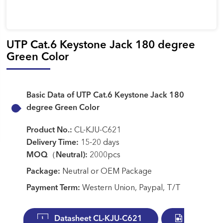
UTP Cat.6 Keystone Jack 180 degree
Green Color
Basic Data of UTP Cat.6 Keystone Jack 180
degree Green Color
Product No.:
CL-KJU-C621
Delivery Time:
15-20 days
MOQ（Neutral):
2000pcs
Package:
Neutral or OEM Package
Payment Term:
Western Union, Paypal, T/T
Datasheet CL-KJU-C621