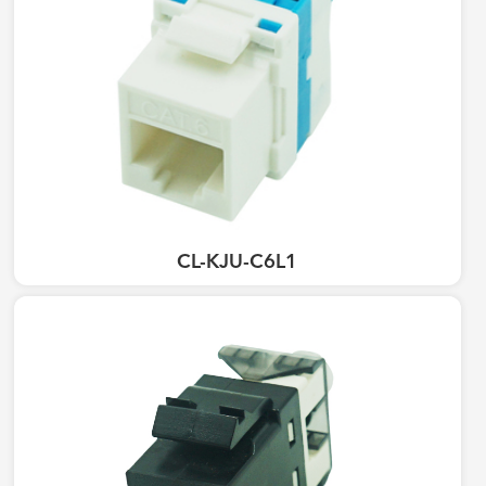
CL-KJU-C6L1