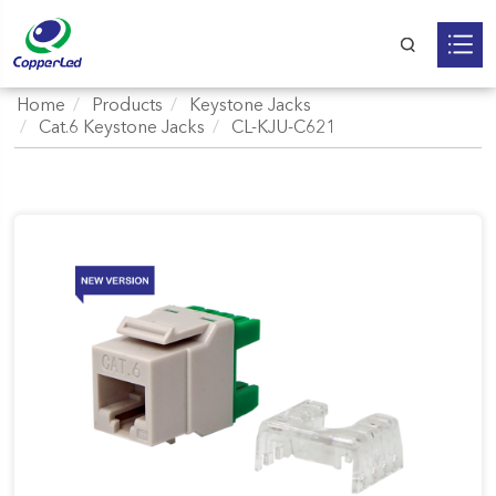
Home
Products
Keystone Jacks
Cat.6 Keystone Jacks
CL-KJU-C621