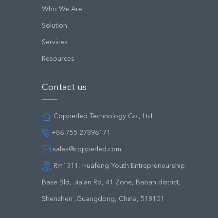
Who We Are
Solution
Services
Resources
Contact us
Copperled Technology Co., Ltd.
+86-755-27896171
sales@copperled.com
Rm1311, Huafeng Youth Entrepreneurship
Base Bld, Jia'an Rd, 41 Zone, Baoan district,
Shenzhen ,Guangdong, China, 518101