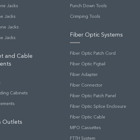
one Jacks
Punch Down Tools
ne Jacks
Crimping Tools
one Jacks
Fiber Optic Systems
ne Jacks
Fiber Optic Patch Cord
et and Cable
ents
Fiber Optic Pigtail
Fiber Adapter
s
Fiber Connector
ding Cabinets
Fiber Optic Patch Panel
gements
Fiber Optic Splice Enclosure
Fiber Optic Cable
 Outlets
MPO Cassettes
FTTH System