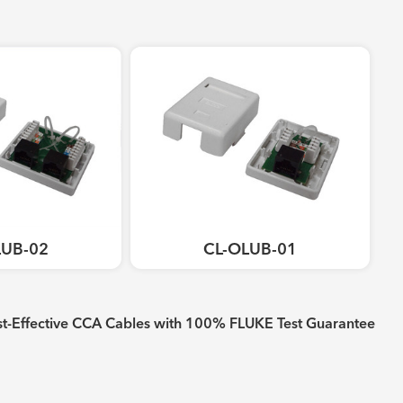
LUB-02
CL-OLUB-01
-Effective CCA Cables with 100% FLUKE Test Guarantee