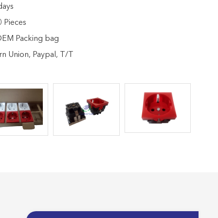
days
 Pieces
 OEM Packing bag
n Union, Paypal, T/T