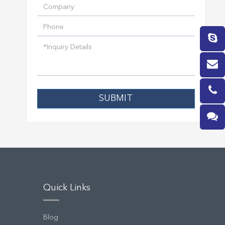
SUBMIT
Quick Links
Blog