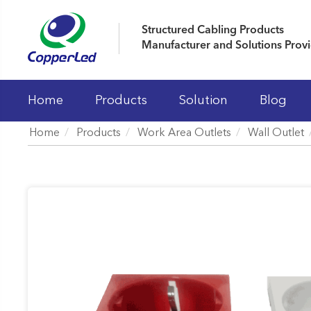
Structured Cabling Products
Manufacturer and Solutions Prov
Home
Products
Solution
Blog
Home
Products
Work Area Outlets
Wall Outlet
LAN Cables
Patch Panels
Keystone Jacks
Patch Cord And Cable Assemblies
Fiber Optic Systems
19' Cabinet and Cable Managements