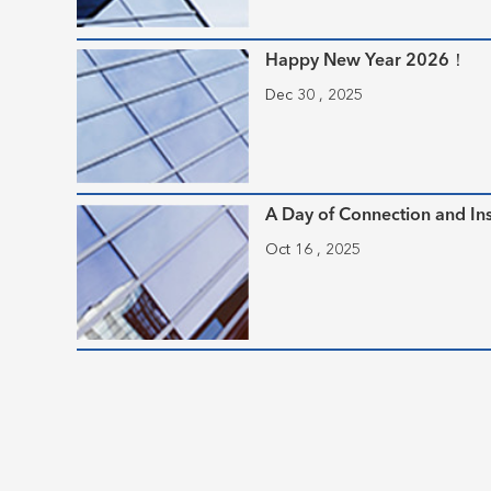
Happy New Year 2026！
Dec 30 , 2025
A Day of Connection and Ins
Oct 16 , 2025