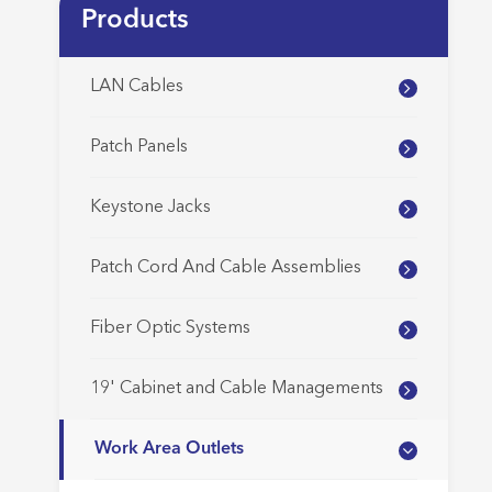
Products
LAN Cables
Patch Panels
Keystone Jacks
Patch Cord And Cable Assemblies
Fiber Optic Systems
19' Cabinet and Cable Managements
Work Area Outlets