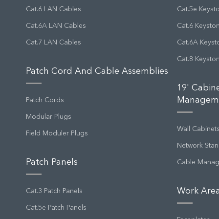
Cat.6 LAN Cables
Cat.5e Keyst
Cat.6A LAN Cables
Cat.6 Keysto
Cat.7 LAN Cables
Cat.6A Keyst
Cat.8 Keysto
Patch Cord And Cable Assemblies
19' Cabin
Managem
Patch Cords
Modular Plugs
Wall Cabinet
Field Moduler Plugs
Network Stan
Patch Panels
Cable Mana
Work Area
Cat.3 Patch Panels
Cat.5e Patch Panels