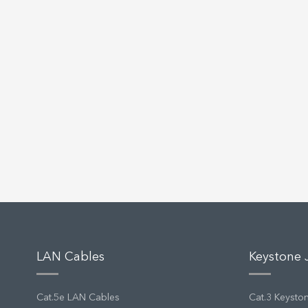
LAN Cables
Keystone 
Cat.5e LAN Cables
Cat.3 Keysto