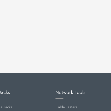
Jacks
Network Tools
ne Jacks
Cable Testers