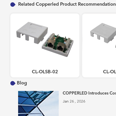
Related Copperled Product Recommendation
CL-OLSB-02
CL-O
Blog
COPPERLED Introduces Cost
Jan 26 , 2026