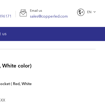
Email us
EN
896171
sales@copperled.com
English
t us
 White color)
ocket ( Red, White
-XX