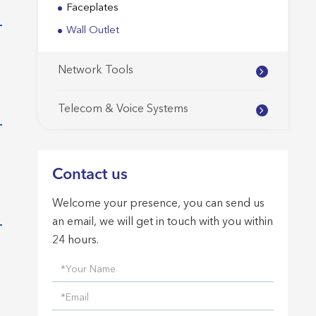
Faceplates
Wall Outlet
Network Tools
Telecom & Voice Systems
Contact us
Welcome your presence, you can send us
an email, we will get in touch with you within
24 hours.