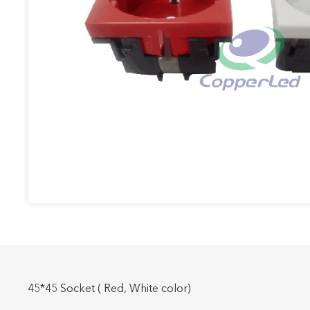
Work Area Outlets
Network Tools
Telecom & Voice Systems
45*45 Socket ( Red, White color)