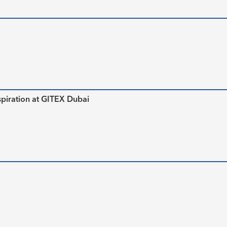
piration at GITEX Dubai