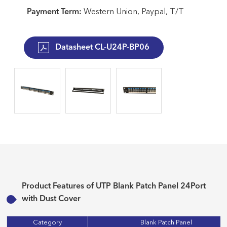
Payment Term:
Western Union, Paypal, T/T
Datasheet CL-U24P-BP06
Product Features of UTP Blank Patch Panel 24Port
with Dust Cover
Category
Blank Patch Panel