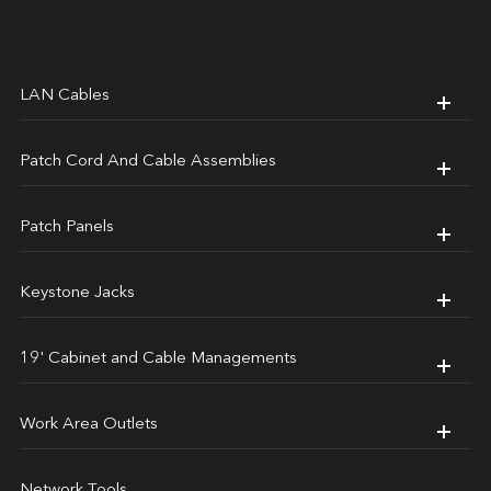
LAN Cables
Patch Cord And Cable Assemblies
Patch Panels
Keystone Jacks
19' Cabinet and Cable Managements
Work Area Outlets
Network Tools