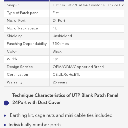
Snap-in
Cat.5e/Cat.6/Cat.6A Keystone Jack or Cop
Type of Patch panel
Flat
No. of Port
24 Port
No. of Rack space
1U
Shielding
Unshielded
Punching Dependability
750times
Color
Black
Width
19”
Design Service
OEM/ODM/Copperled Brand
Certification
CE,UL,RoHs,ETL
Warranty
25 years
Technique Characteristics of UTP Blank Patch Panel
24Port with Dust Cover
Earthing kit, cage nuts and mini cable ties included.
Individually number ports.