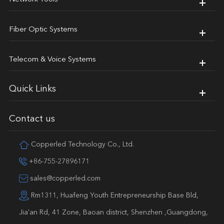
Fiber Optic Systems
Telecom & Voice Systems
Quick Links
Contact us
Copperled Technology Co., Ltd.
+86-755-27896171
sales@copperled.com
Rm1311, Huafeng Youth Entrepreneurship Base Bld,
Jia'an Rd, 41 Zone, Baoan district, Shenzhen ,Guangdong,