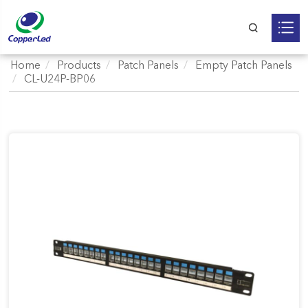
Home
Products
Patch Panels
Empty Patch Panels
CL-U24P-BP06