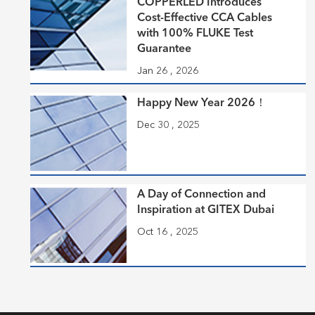
COPPERLED Introduces
Cost-Effective CCA Cables
with 100% FLUKE Test
Guarantee
Jan 26 , 2026
Happy New Year 2026！
Dec 30 , 2025
A Day of Connection and
Inspiration at GITEX Dubai
Oct 16 , 2025