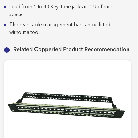
Load from 1 to 48 Keystone jacks in 1 U of rack
space.
The rear cable management bar can be fitted
without a tool.
Related Copperled Product Recommendation