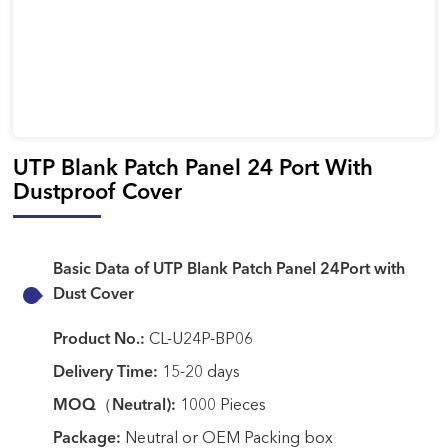
UTP Blank Patch Panel 24 Port With
Dustproof Cover
Basic Data of UTP Blank Patch Panel 24Port with
Dust Cover
Product No.:
CL-U24P-BP06
Delivery Time:
15-20 days
MOQ（Neutral):
1000 Pieces
Package:
Neutral or OEM Packing box