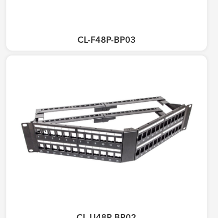
CL-F48P-BP03