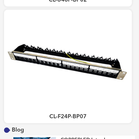
CL-U48P-BP02
CL-F24P-BP07
Blog