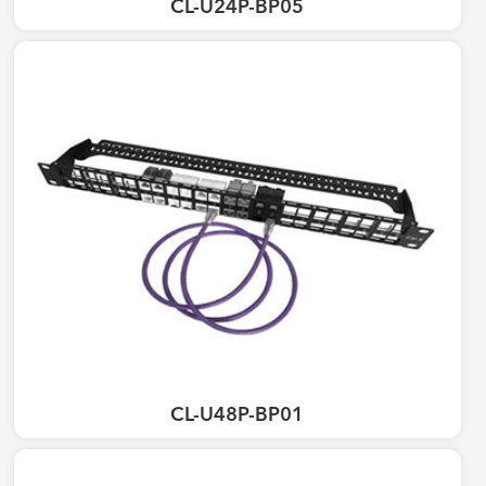
CL-U24P-BP05
CL-U48P-BP01