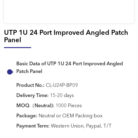
UTP 1U 24 Port Improved Angled Patch
Panel
Basic Data of UTP 1U 24 Port Improved Angled
Patch Panel
Product No.:
CL-U24P-BP09
Delivery Time:
15-20 days
MOQ（Neutral):
1000 Pieces
Package:
Neutral or OEM Packing box
Payment Term:
Western Union, Paypal, T/T