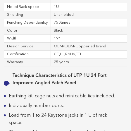
No. of Rack space
1U
Shielding
Unshielded
Punching Dependability
750times
Color
Black
Width
19”
Design Service
OEM/ODM/Copperled Brand
Certification
CE,UL,RoHs,ETL
Warranty
25 years
Technique Characteristics of UTP 1U 24 Port
Improved Angled Patch Panel
Earthing kit, cage nuts and mini cable ties included.
Individually number ports.
Load from 1 to 24 Keystone jacks in 1 U of rack
space.