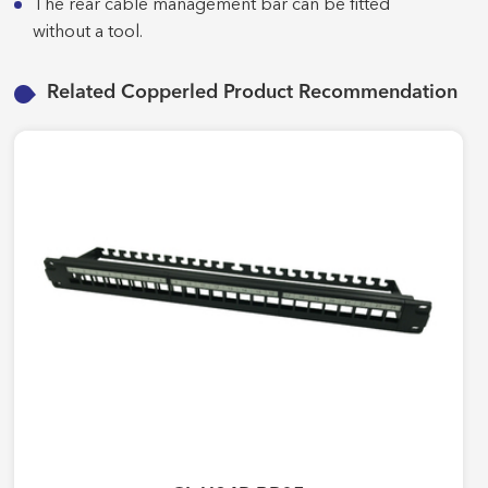
The rear cable management bar can be fitted
without a tool.
Related Copperled Product Recommendation