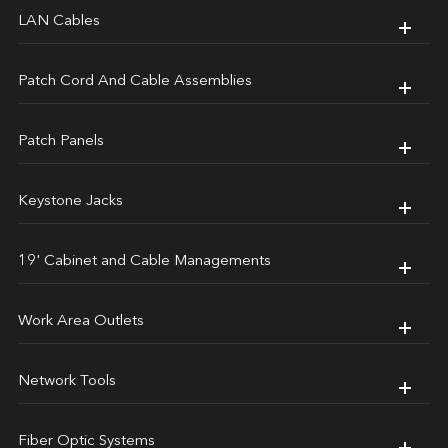
LAN Cables
Patch Cord And Cable Assemblies
Patch Panels
Keystone Jacks
19' Cabinet and Cable Managements
Work Area Outlets
Network Tools
Fiber Optic Systems