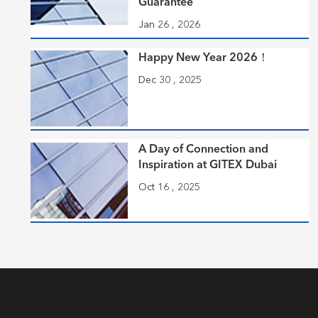
Guarantee
Jan 26 , 2026
Happy New Year 2026！
Dec 30 , 2025
A Day of Connection and
Inspiration at GITEX Dubai
Oct 16 , 2025