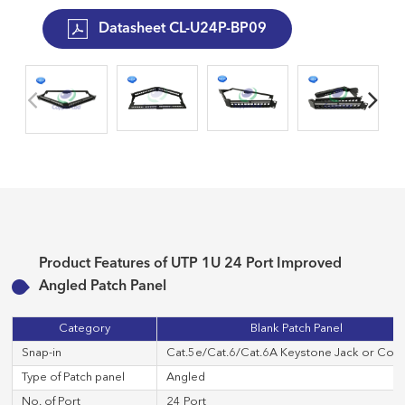
Datasheet CL-U24P-BP09
Product Features of UTP 1U 24 Port Improved
Angled Patch Panel
Category
Blank Patch Panel
Snap-in
Cat.5e/Cat.6/Cat.6A Keystone Jack or Cop
Type of Patch panel
Angled
No. of Port
24 Port