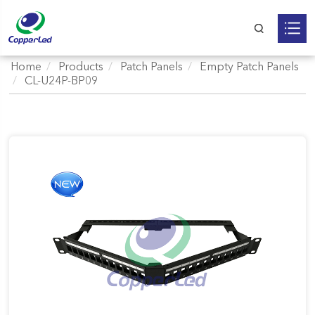
Home
Products
Patch Panels
Empty Patch Panels
CL-U24P-BP09