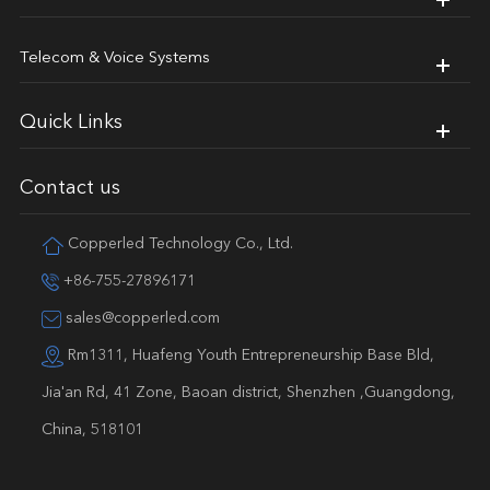
Telecom & Voice Systems
Quick Links
Contact us
Copperled Technology Co., Ltd.
+86-755-27896171
sales@copperled.com
Rm1311, Huafeng Youth Entrepreneurship Base Bld,
Jia'an Rd, 41 Zone, Baoan district, Shenzhen ,Guangdong,
China, 518101