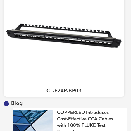
CL-F24P-BP03
Blog
COPPERLED Introduces
Cost-Effective CCA Cables
with 100% FLUKE Test