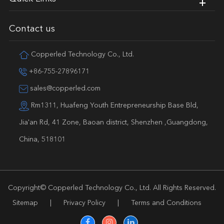
Contact us
Copperled Technology Co., Ltd.
+86-755-27896171
sales@copperled.com
Rm1311, Huafeng Youth Entrepreneurship Base Bld,
Jia'an Rd, 41 Zone, Baoan district, Shenzhen ,Guangdong,
China, 518101
Copyright©
Copperled Technology Co., Ltd.
All Rights Reserved.
Sitemap
|
Privacy Policy
|
Terms and Conditions