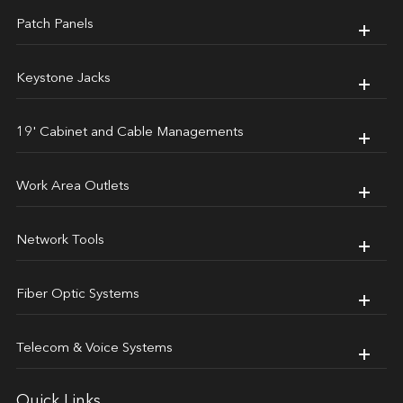
Patch Panels
Keystone Jacks
19' Cabinet and Cable Managements
Work Area Outlets
Network Tools
Fiber Optic Systems
Telecom & Voice Systems
Quick Links