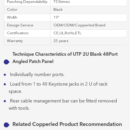
Punching Dependability
750times
Color
Black
Width
19”
Design Service
OEM/ODM/Copperled Brand
Certification
CE,UL,RoHs,ETL
Warranty
25 years
Technique Characteristics of UTP 2U Blank 48Port
Angled Patch Panel
Individually number ports.
Load from 1 to 48 Keystone jacks in 2 U of rack
space.
Rear cable management bar can be fitted removed
with tools.
Related Copperled Product Recommendation