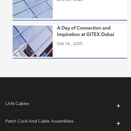
A Day of Connection and
Inspiration at GITEX Dubai
Oct 16 , 2025
LAN Cables
Patch Cord And Cable Assemblies