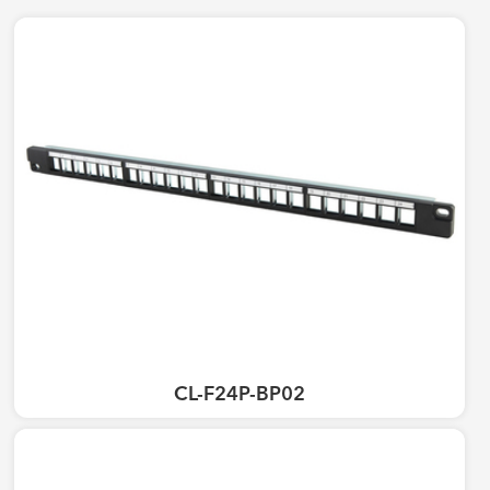
CL-F24P-BP02