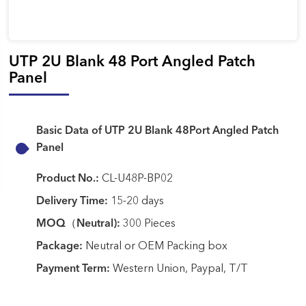
UTP 2U Blank 48 Port Angled Patch
Panel
Basic Data of UTP 2U Blank 48Port Angled Patch
Panel
Product No.:
CL-U48P-BP02
Delivery Time:
15-20 days
MOQ（Neutral):
300 Pieces
Package:
Neutral or OEM Packing box
Payment Term:
Western Union, Paypal, T/T