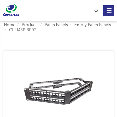
Home
Products
Patch Panels
Empty Patch Panels
CL-U48P-BP02