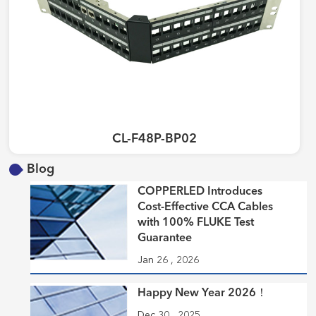
CL-F48P-BP02
Blog
COPPERLED Introduces
Cost-Effective CCA Cables
with 100% FLUKE Test
Guarantee
Jan 26 , 2026
Happy New Year 2026！
Dec 30 , 2025