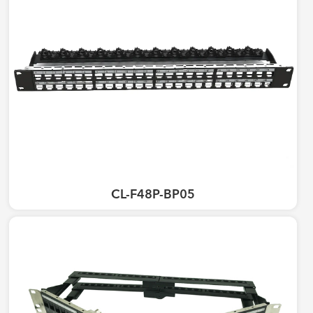
CL-F48P-BP05