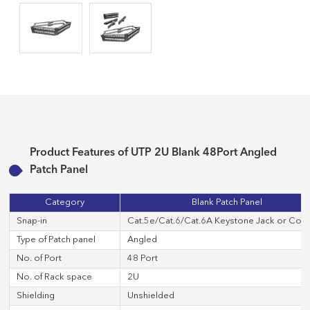
Product Features of UTP 2U Blank 48Port Angled
Patch Panel
Category
Blank Patch Panel
Snap-in
Cat.5e/Cat.6/Cat.6A Keystone Jack or Cop
Type of Patch panel
Angled
No. of Port
48 Port
No. of Rack space
2U
Shielding
Unshielded