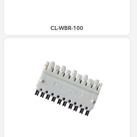
CL-WBR-100