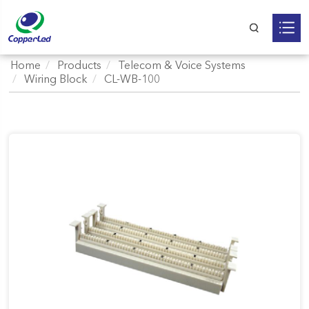
Home
Products
Telecom & Voice Systems
Wiring Block
CL-WB-100