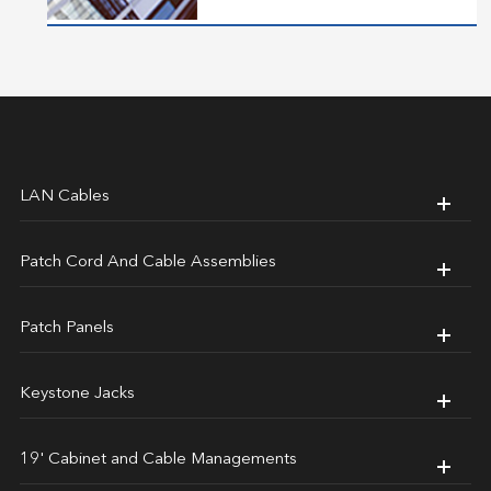
LAN Cables
Patch Cord And Cable Assemblies
Patch Panels
Keystone Jacks
19' Cabinet and Cable Managements