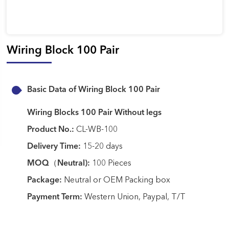
Wiring Block 100 Pair
Basic Data of Wiring Block 100 Pair
Wiring Blocks 100 Pair Without legs
Product No.:
CL-WB-100
Delivery Time:
15-20 days
MOQ（Neutral):
100 Pieces
Package:
Neutral or OEM Packing box
Payment Term:
Western Union, Paypal, T/T