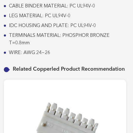
CABLE BINDER MATERIAL: PC UL94V-0
LEG MATERIAL: PC UL94V-0
IDC HOUSING AND PLATE: PC UL94V-0
TERMINALS MATERIAL: PHOSPHOR BRONZE
T=0.8mm
WIRE: AWG 24~26
Related Copperled Product Recommendation