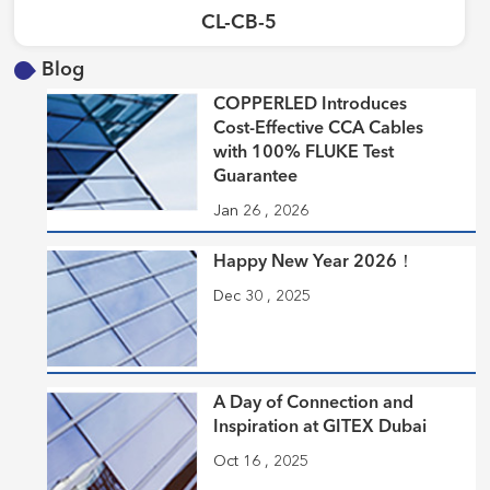
CL-CB-5
Blog
COPPERLED Introduces
Cost-Effective CCA Cables
with 100% FLUKE Test
Guarantee
Jan 26 , 2026
Happy New Year 2026！
Dec 30 , 2025
A Day of Connection and
Inspiration at GITEX Dubai
Oct 16 , 2025