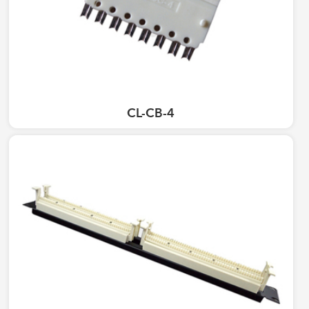
CL-CB-4