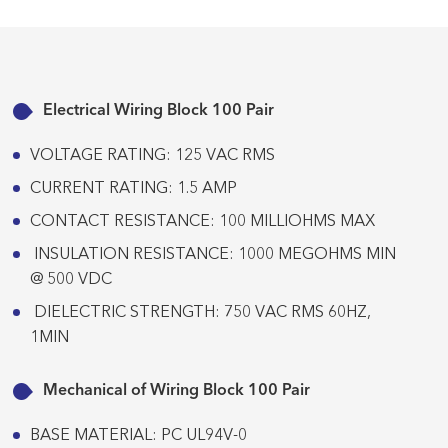
Electrical Wiring Block 100 Pair
VOLTAGE RATING: 125 VAC RMS
CURRENT RATING: 1.5 AMP
CONTACT RESISTANCE: 100 MILLIOHMS MAX
INSULATION RESISTANCE: 1000 MEGOHMS MIN
@ 500 VDC
DIELECTRIC STRENGTH: 750 VAC RMS 60HZ,
1MIN
Mechanical of Wiring Block 100 Pair
BASE MATERIAL: PC UL94V-0