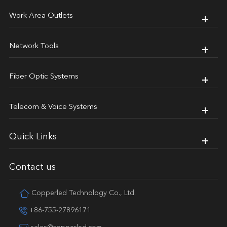
Work Area Outlets
Network Tools
Fiber Optic Systems
Telecom & Voice Systems
Quick Links
Contact us
Copperled Technology Co., Ltd.
+86-755-27896171