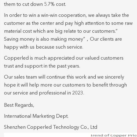
them to cut down 5.7% cost.
In order to win a win-win cooperation, we always take the
customer as the center and pay high attention to some raw
material cost which are big relate to our customers.”
Saving money is also making money”，Our clients are
happy with us because such service.
Copperled is much appreciated our valued customers
trust and support in the past years.
Our sales team will continue this work and we sincerely
hope it will help more our customers to benefit through
our service and professional in 2023.
Best Regards,
International Marketing Dept.
Shenzhen Copperled Technology Co., Ltd