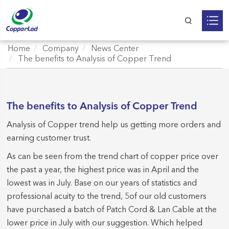
Home
Company
News Center
The benefits to Analysis of Copper Trend
The benefits to Analysis of Copper Trend
Analysis of Copper trend help us getting more orders and
earning customer trust.
As can be seen from the trend chart of copper price over
the past a year, the highest price was in April and the
lowest was in July. Base on our years of statistics and
professional acuity to the trend, 5of our old customers
have purchased a batch of Patch Cord & Lan Cable at the
lower price in July with our suggestion. Which helped