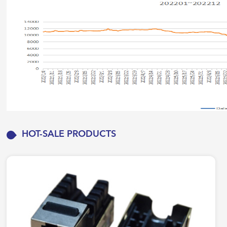
HOT-SALE PRODUCTS