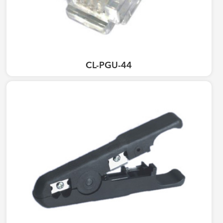
CL-PGU-44