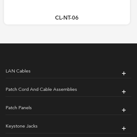
CL-NT-06
LAN Cables
Patch Cord And Cable Assemblies
Patch Panels
Keystone Jacks