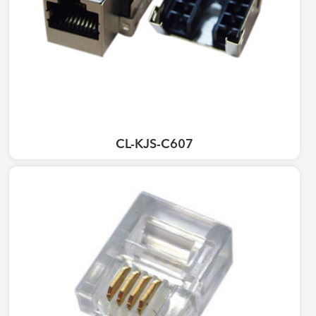
CL-KJS-C607