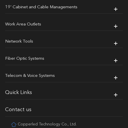
19' Cabinet and Cable Managements
Work Area Outlets
Network Tools
Fiber Optic Systems
Telecom & Voice Systems
Quick Links
Contact us
Copperled Technology Co., Ltd.