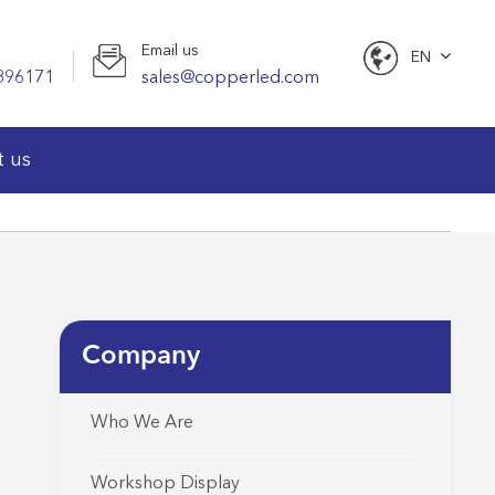
Email us
EN
896171
sales@copperled.com
English
t us
Company
Who We Are
Workshop Display