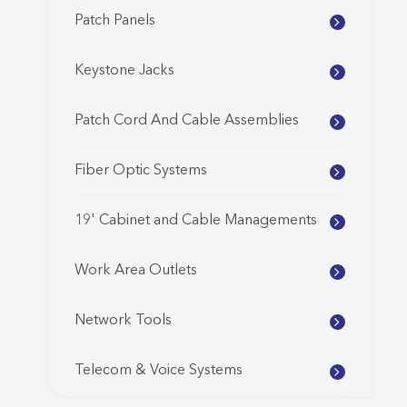
Patch Panels
Keystone Jacks
Patch Cord And Cable Assemblies
Fiber Optic Systems
19' Cabinet and Cable Managements
Work Area Outlets
Network Tools
Telecom & Voice Systems