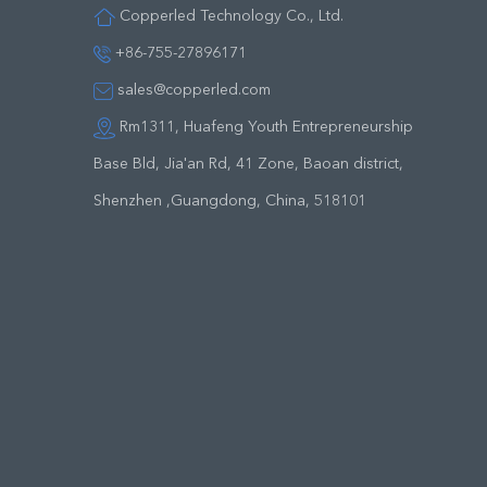
Copperled Technology Co., Ltd.
+86-755-27896171
sales@copperled.com
Rm1311, Huafeng Youth Entrepreneurship
Base Bld, Jia'an Rd, 41 Zone, Baoan district,
Shenzhen ,Guangdong, China, 518101