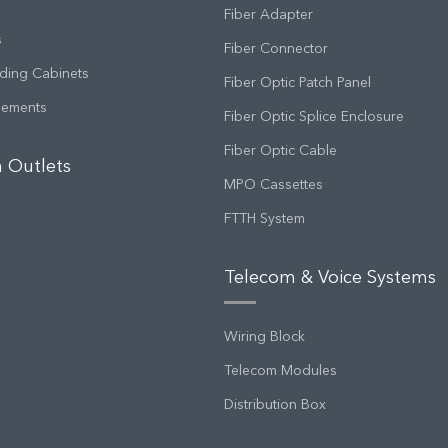
Fiber Adapter
s
Fiber Connector
ding Cabinets
Fiber Optic Patch Panel
gements
Fiber Optic Splice Enclosure
Fiber Optic Cable
 Outlets
MPO Cassettes
FTTH System
Telecom & Voice Systems
Wiring Block
Telecom Modules
Distribution Box