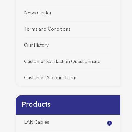
News Center
Terms and Conditions
Our History
Customer Satisfaction Questionnaire
Customer Account Form
Products
LAN Cables