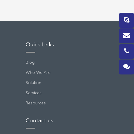
Quick Links
Blog
Who We Are
Solution
Services
Resources
Contact us