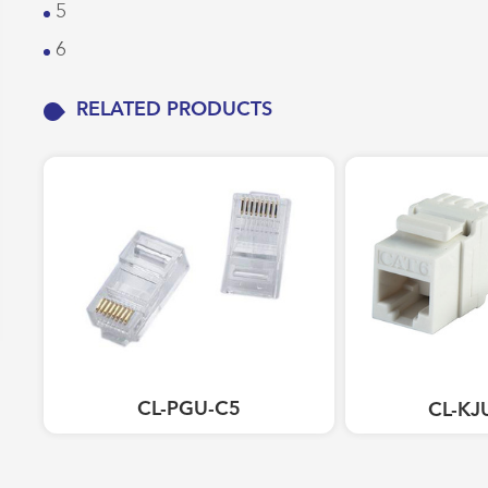
5
Work Area Outlets
6
Network Tools
Telecom & Voice Systems
RELATED PRODUCTS
CL-PGU-C5
CL-KJ