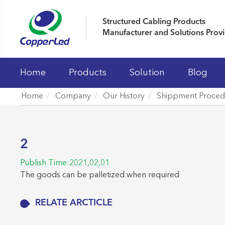
Structured Cabling Products
Manufacturer and Solutions Prov
Home
Products
Solution
Blog
Home
Company
Our History
Shippment Proced
LAN Cables
Patch Panels
2
Keystone Jacks
Publish Time:2021,02,01
Patch Cord And Cable Assemblies
The goods can be palletized when required
Fiber Optic Systems
RELATE ARCTICLE
19' Cabinet and Cable Managements