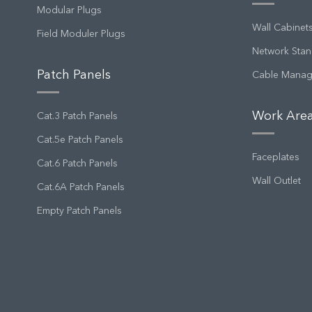
Modular Plugs
Wall Cabinet
Field Moduler Plugs
Network Stan
Patch Panels
Cable Mana
Work Area
Cat.3 Patch Panels
Cat.5e Patch Panels
Faceplates
Cat.6 Patch Panels
Wall Outlet
Cat.6A Patch Panels
Empty Patch Panels