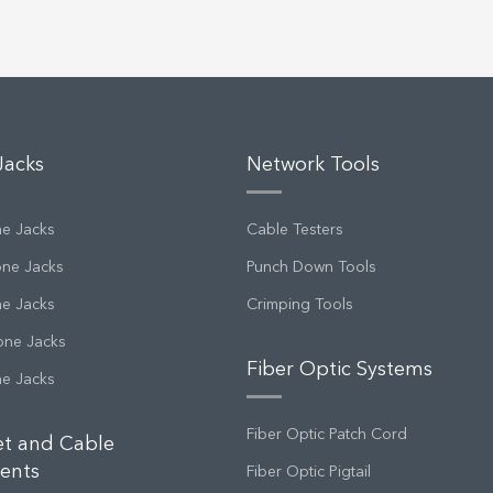
Jacks
Network Tools
ne Jacks
Cable Testers
one Jacks
Punch Down Tools
ne Jacks
Crimping Tools
one Jacks
Fiber Optic Systems
ne Jacks
Fiber Optic Patch Cord
et and Cable
ents
Fiber Optic Pigtail