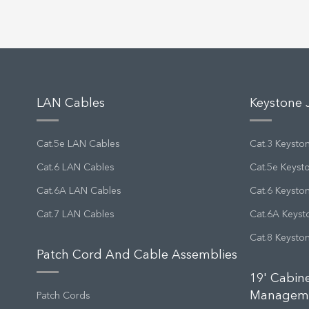
LAN Cables
Keystone 
Cat.5e LAN Cables
Cat.3 Keysto
Cat.6 LAN Cables
Cat.5e Keyst
Cat.6A LAN Cables
Cat.6 Keysto
Cat.7 LAN Cables
Cat.6A Keyst
Cat.8 Keysto
Patch Cord And Cable Assemblies
19' Cabin
Managem
Patch Cords