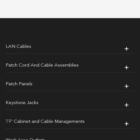
LAN Cables
Patch Cord And Cable Assemblies
Patch Panels
Keystone Jacks
19' Cabinet and Cable Managements