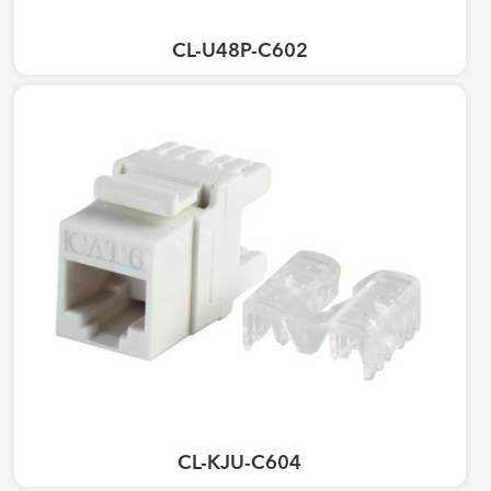
CL-U48P-C602
CL-KJU-C604