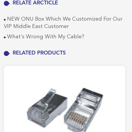
RELATE ARCTICLE
NEW ONU Box Which We Customized For Our
VIP Middle East Customer
What's Wrong With My Cable?
RELATED PRODUCTS