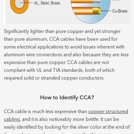
Significantly lighter than pure copper and yet stronger
than pure aluminum, CCA cables have been used for
some electrical applications to avoid issues inherent with
aluminum wire connections and also because they are less
expensive than pure copper. CCA cables are not
compliant with UL and TIA standards, both of which
required solid or stranded copper conductors.
How to Identify CCA?
CCA cable is much less expensive than
copper structured
cabling
, and it is also noticeably more brittle. It can be
easily identified by looking for the silver color at the end of