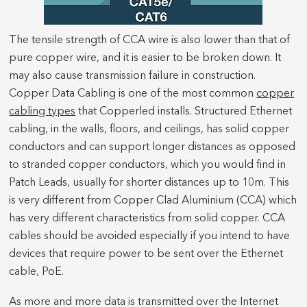
The tensile strength of CCA wire is also lower than that of
pure copper wire, and it is easier to be broken down. It
may also cause transmission failure in construction.
Copper Data Cabling is one of the most common
copper
cabling types
that Copperled installs. Structured Ethernet
cabling, in the walls, floors, and ceilings, has solid copper
conductors and can support longer distances as opposed
to stranded copper conductors, which you would find in
Patch Leads, usually for shorter distances up to 10m. This
is very different from Copper Clad Aluminium (CCA) which
has very different characteristics from solid copper. CCA
cables should be avoided especially if you intend to have
devices that require power to be sent over the Ethernet
cable, PoE.
As more and more data is transmitted over the Internet