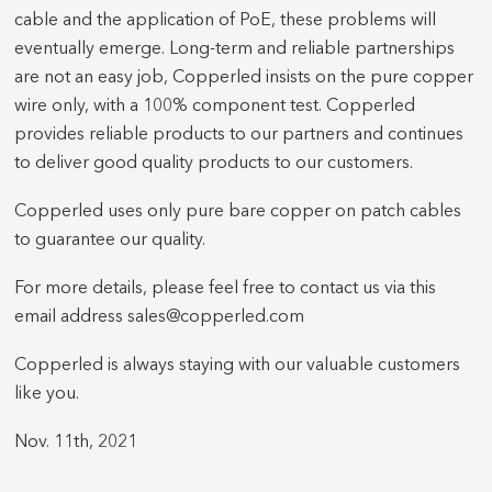
cable and the application of PoE, these problems will
eventually emerge. Long-term and reliable partnerships
are not an easy job, Copperled insists on the pure copper
wire only, with a 100% component test. Copperled
provides reliable products to our partners and continues
to deliver good quality products to our customers.
Copperled uses only pure bare copper on patch cables
to guarantee our quality.
For more details, please feel free to contact us via this
email address sales@copperled.com
Copperled is always staying with our valuable customers
like you.
Nov. 11th, 2021