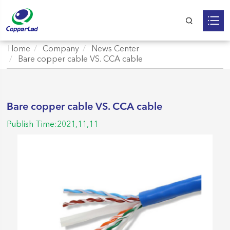
Home
Company
News Center
Bare copper cable VS. CCA cable
Bare copper cable VS. CCA cable
Publish Time:2021,11,11