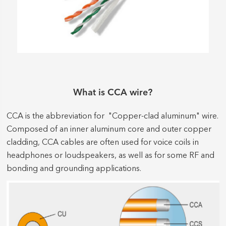
What is CCA wire?
CCA is the abbreviation for "Copper-clad aluminum" wire.
Composed of an inner aluminum core and outer copper
cladding, CCA cables are often used for voice coils in
headphones or loudspeakers, as well as for some RF and
bonding and grounding applications.