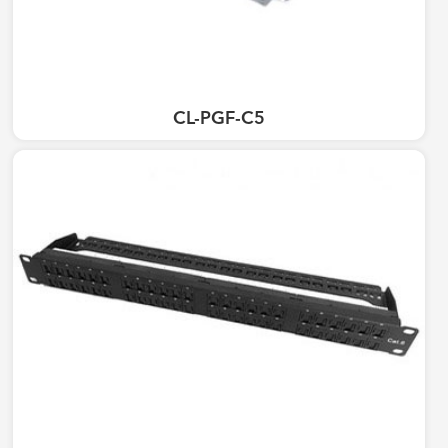
CL-PGF-C5