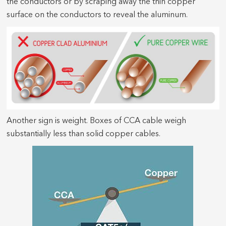
the conductors or by scraping away the thin copper
surface on the conductors to reveal the aluminum.
Another sign is weight. Boxes of CCA cable weigh
substantially less than solid copper cables.