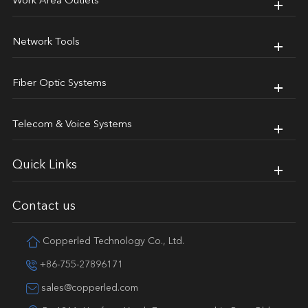
Work Area Outlets
Network Tools
Fiber Optic Systems
Telecom & Voice Systems
Quick Links
Contact us
Copperled Technology Co., Ltd.
+86-755-27896171
sales@copperled.com