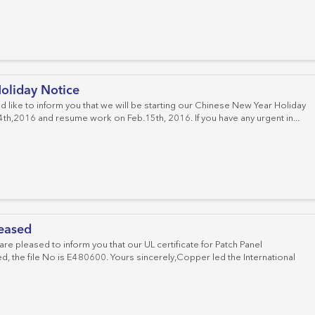
oliday Notice
d like to inform you that we will be starting our Chinese New Year Holiday
th,2016 and resume work on Feb.15th, 2016. If you have any urgent in...
leased
e pleased to inform you that our UL certificate for Patch Panel
, the file No is E480600. Yours sincerely,Copper led the International