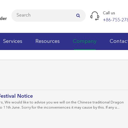
Call us
ider
+86-755-27
Services
Resources
Company
Contac
Cat.5e LAN Cables
Cat.6 LAN Cables
Cat.6A LAN Cables
estival Notice
Cat.7 LAN Cables
, We would like to advise you we will on the Chinese traditional Dragon
o 11th June. Sorry for the inconveniences it may cause by this. If any u...
Cat.3 Patch Panels
Cat.3 Keystone Jacks
Patch Cords
Fiber Optic Patch Cord
Wall Cabinets
Faceplates
Cable Testers
Wiring Block
Cat.5e Patch Panels
Cat.5e Keystone Jacks
Modular Plugs
Fiber Optic Pigtail
Network Standing Cabinets
Wall Outlet
Punch Down Tools
Telecom Modules