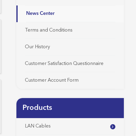
News Center
Terms and Conditions
Our History
Customer Satisfaction Questionnaire
Customer Account Form
Products
LAN Cables