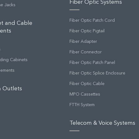
Fiber Optic Systems
ne Jacks
Fiber Optic Patch Cord
et and Cable
ents
Fiber Optic Pigtail
Fiber Adapter
s
Fiber Connector
ding Cabinets
Fiber Optic Patch Panel
gements
Fiber Optic Splice Enclosure
Fiber Optic Cable
 Outlets
MPO Cassettes
FTTH System
Telecom & Voice Systems