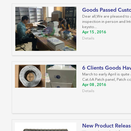
Goods Passed Custo
Dear all,We are pleased to
inspection in person and Int
keysto...
Apr 15 , 2016
Details
6 Clients Goods Ha
March to early April is quite
Cat.6A Patch panel, Patch co
Apr 08 , 2016
Details
New Product Releas