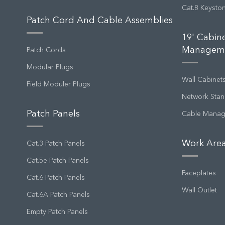
Cat.8 Keysto
Patch Cord And Cable Assemblies
19' Cabin
Managem
Patch Cords
Modular Plugs
Wall Cabinet
Field Moduler Plugs
Network Stan
Patch Panels
Cable Mana
Work Area
Cat.3 Patch Panels
Cat.5e Patch Panels
Faceplates
Cat.6 Patch Panels
Wall Outlet
Cat.6A Patch Panels
Empty Patch Panels