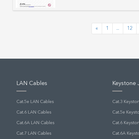
«
1
...
12
LAN Cables
Keystone 
Cat.5e LAN Cables
Cat.3 Keysto
Cat.6 LAN Cables
Cat.5e Keyst
Cat.6A LAN Cables
Cat.6 Keysto
Cat.7 LAN Cables
Cat.6A Keyst