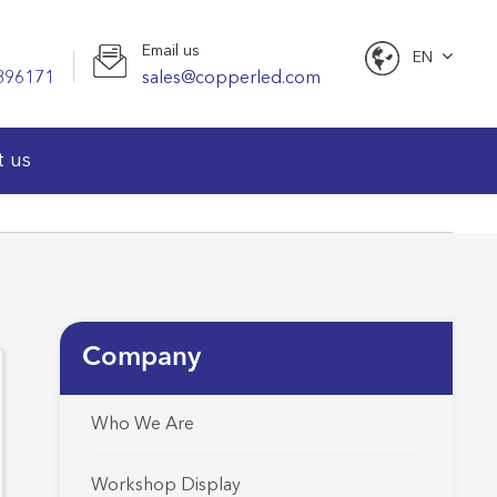
Email us
EN
896171
sales@copperled.com
English
t us
Company
Who We Are
Workshop Display