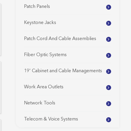
Patch Panels
Keystone Jacks
Patch Cord And Cable Assemblies
Fiber Optic Systems
19' Cabinet and Cable Managements
Work Area Outlets
Network Tools
Telecom & Voice Systems