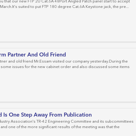
u that our new FTP 2U Cat.6A 48Port Angled Patch panel start to accept
 March.It's suited to put FTP 180 degree Cat.6A Keystone jack, the pre...
rm Partner And Old Friend
tner and old friend Mr.Essam visited our company yesterday.During the
some issues for the new cabinet order and also discussed some items
d Is One Step Away From Publication
ustry Association's TR-42 Engineering Committee and its subcommittees
and one of the more significant results of the meeting was that the