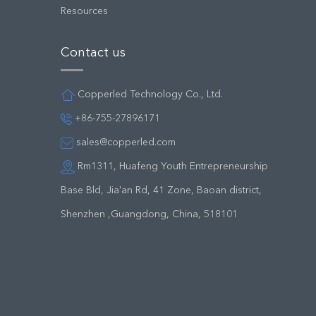
Resources
Contact us
Copperled Technology Co., Ltd.
+86-755-27896171
sales@copperled.com
Rm1311, Huafeng Youth Entrepreneurship
Base Bld, Jia'an Rd, 41 Zone, Baoan district,
Shenzhen ,Guangdong, China, 518101