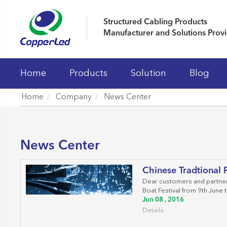
Structured Cabling Products
Manufacturer and Solutions Prov
Home
Products
Solution
Blog
Home
Company
News Center
LAN Cables
Patch Panels
News Center
Keystone Jacks
Chinese Tradtional F
Patch Cord And Cable Assemblies
Dear customers and partners
Boat Festival from 9th June t
Fiber Optic Systems
Jun 08 , 2016
Details
19' Cabinet and Cable Managements