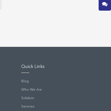
Quick Links
Blog
Who We Are
Solution
Services