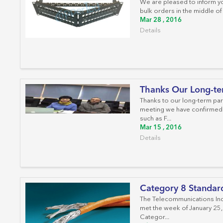
We are pleased to inform yo
bulk orders in the middle of
Mar 28 , 2016
Details
Thanks Our Long-te
Thanks to our long-term par
meeting we have confirmed 
such as F...
Mar 15 , 2016
Details
Category 8 Standar
The Telecommunications Ind
met the week of January 25, 
Categor...