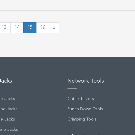
13
14
15
16
»
Jacks
Network Tools
ne Jacks
Cable Testers
one Jacks
Punch Down Tools
ne Jacks
Crimping Tools
one Jacks