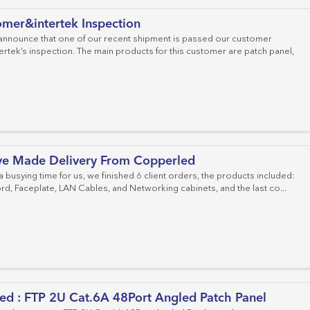
mer&intertek Inspection
 announce that one of our recent shipment is passed our customer
ertek’s inspection. The main products for this customer are patch panel,
ve Made Delivery From Copperled
 a busying time for us, we finished 6 client orders, the products included:
rd, Faceplate, LAN Cables, and Networking cabinets, and the last co...
ed : FTP 2U Cat.6A 48Port Angled Patch Panel