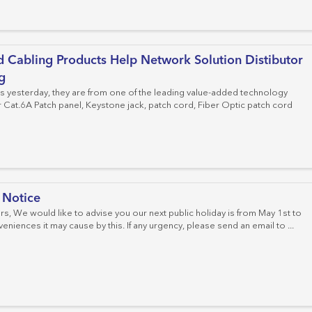
Cat.6 Patch Panels
Cat.6 Keystone Jacks
Field Moduler Plugs
Fiber Adapter
Cable Managements
Crimping Tools
Distribution Box
Cat.6A Patch Panels
Cat.6A Keystone Jacks
Fiber Connector
 Cabling Products Help Network Solution Distibutor
Empty Patch Panels
Cat.8 Keystone Jacks
Fiber Optic Patch Panel
g
us yesterday, they are from one of the leading value-added technology
Fiber Optic Splice Enclosure
Cat.6A Patch panel, Keystone jack, patch cord, Fiber Optic patch cord
Fiber Optic Cable
MPO Cassettes
FTTH System
 Notice
, We would like to advise you our next public holiday is from May 1st to
eniences it may cause by this. If any urgency, please send an email to ...