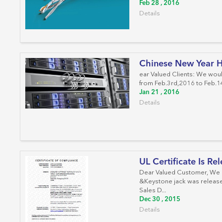
Feb 28 , 2016
Details
Chinese New Year H
ear Valued Clients: We woul
from Feb.3rd,2016 to Feb.14
Jan 21 , 2016
Details
UL Certificate Is Re
Dear Valued Customer, We ar
&Keystone jack was released
Sales D...
Dec 30 , 2015
Details