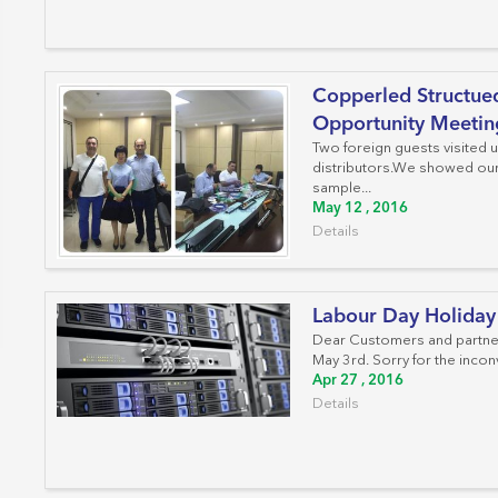
Work Area Outlets
Network Tools
Copperled Structued
Telecom & Voice Systems
Opportunity Meetin
Two foreign guests visited 
distributors.We showed our 
sample...
May 12 , 2016
Details
Labour Day Holiday
Dear Customers and partners
May 3rd. Sorry for the inconv
Apr 27 , 2016
Details