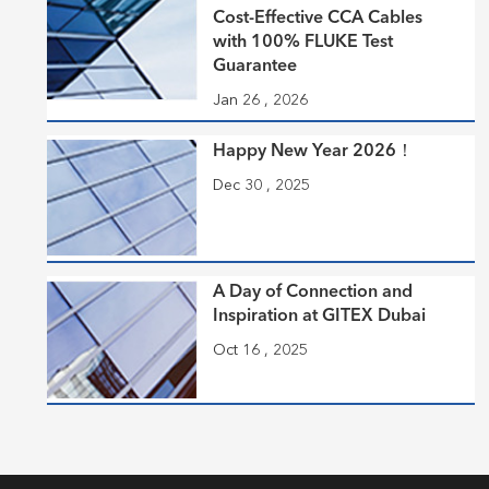
Cost-Effective CCA Cables
with 100% FLUKE Test
Guarantee
Jan 26 , 2026
Happy New Year 2026！
Dec 30 , 2025
A Day of Connection and
Inspiration at GITEX Dubai
Oct 16 , 2025