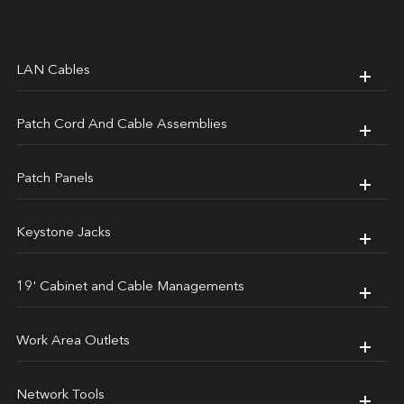
LAN Cables
Patch Cord And Cable Assemblies
Patch Panels
Keystone Jacks
19' Cabinet and Cable Managements
Work Area Outlets
Network Tools