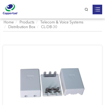
Home
Products
Telecom & Voice Systems
Distribution Box
CL-DB-30