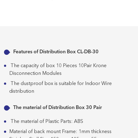
Features of Distribution Box CL-DB-30
The capacity of box 10 Pieces 10Pair Krone
Disconnection Modules
The dustproof box is suitable for Indoor Wire
distribution
The material of Distribution Box 30 Pair
The material of Plastic Parts: ABS
Material of back mount Frame: 1mm thickness