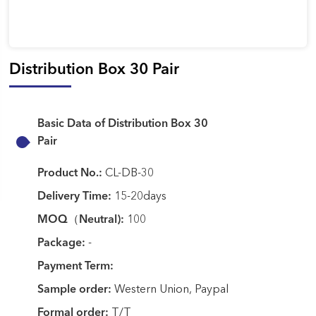
Distribution Box 30 Pair
Basic Data of Distribution Box 30
Pair
Product No.:
CL-DB-30
Delivery Time:
15-20days
MOQ（Neutral):
100
Package:
-
Payment Term:
Sample order:
Western Union, Paypal
Formal order:
T/T