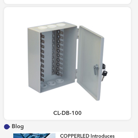
CL-DB-100
Blog
COPPERLED Introduces