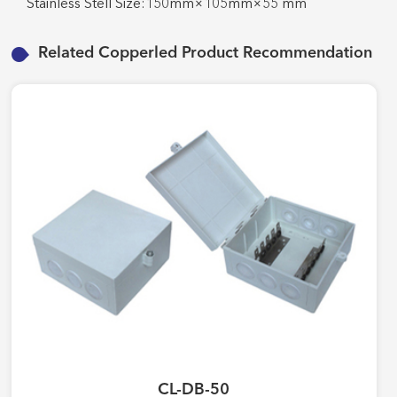
Stainless Stell Size:150mm×105mm×55 mm
Related Copperled Product Recommendation
CL-DB-50