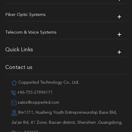
Fiber Optic Systems
Telecom & Voice Systems
Quick Links
Contact us
Copperled Technology Co., Ltd.
+86-755-27896171
sales@copperled.com
Rm1311, Huafeng Youth Entrepreneurship Base Bld,
Jia'an Rd, 41 Zone, Baoan district, Shenzhen ,Guangdong,