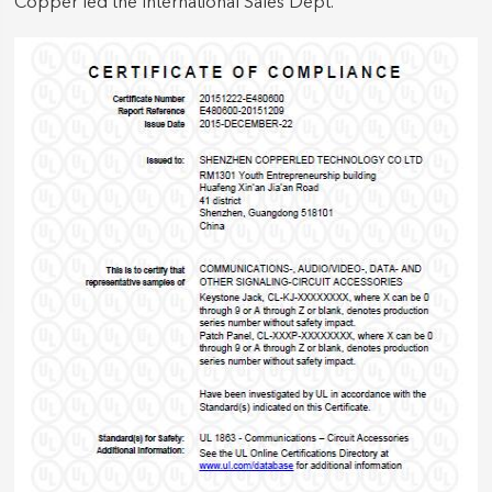
Copper led the International Sales Dept.