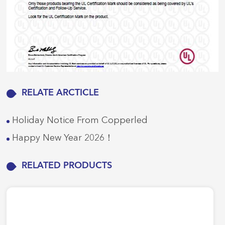
RELATE ARCTICLE
Holiday Notice From Copperled
Happy New Year 2026！
RELATED PRODUCTS