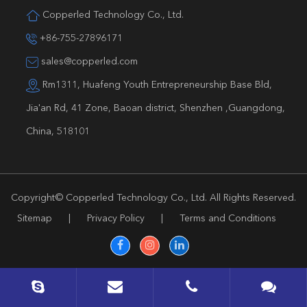
Copperled Technology Co., Ltd.
+86-755-27896171
sales@copperled.com
Rm1311, Huafeng Youth Entrepreneurship Base Bld,
Jia'an Rd, 41 Zone, Baoan district, Shenzhen ,Guangdong,
China, 518101
Copyright©
Copperled Technology Co., Ltd.
All Rights Reserved.
Sitemap
|
Privacy Policy
|
Terms and Conditions