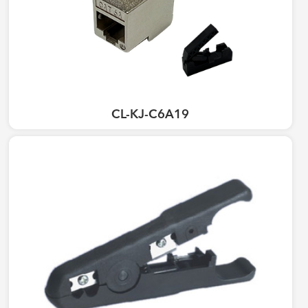
CL-KJ-C6A19