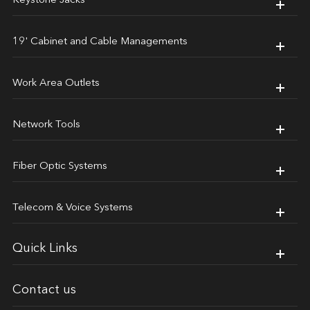
Keystone Jacks
19' Cabinet and Cable Managements
Work Area Outlets
Network Tools
Fiber Optic Systems
Telecom & Voice Systems
Quick Links
Contact us