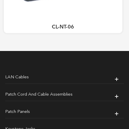
CL-NT-06
LAN Cables
Patch Cord And Cable Assemblies
Patch Panels