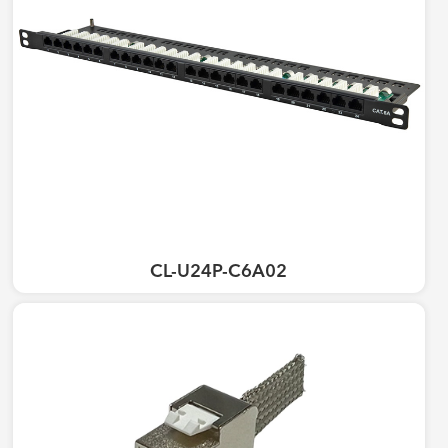
CL-U24P-C6A02