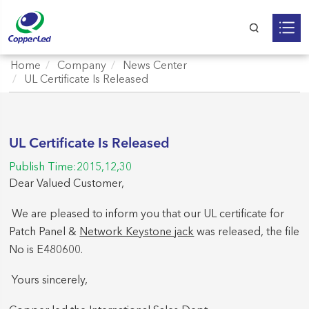
Home
Company
News Center
UL Certificate Is Released
UL Certificate Is Released
Publish Time:2015,12,30
Dear Valued Customer,
We are pleased to inform you that our UL certificate for
Patch Panel &
Network Keystone jack
was released, the file
No is E480600.
Yours sincerely,